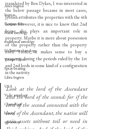
translated by Ben Dykes, I was interested in 
Aries Ingress
the below passage because in most cases, 
Ingress
Jyotish attributes the properties with the 4th 
Conjunction
house. However, it is nice to know that 2nd 
house also plays an important role in 
Natal astrology
property. Maybe it is more about possession 
traditional astrology
of the property rather than the property 
Hellenistic Astrology
itself. Hence, it makes sense to buy a 
property during the periods ruled by the 1st 
Vettius Valens
and 2nd lords in some kind of a configuration 
Spear-bearing
in the nativity.
Libra Ingress
USA
Look at the lord of the Ascendant 
Vedic astrology
and the lord of the second: for if the 
lord of the second connected with the 
Cosmology
lord of the Ascendant, the native will 
history
gain assets without toil or need in 
astronomy