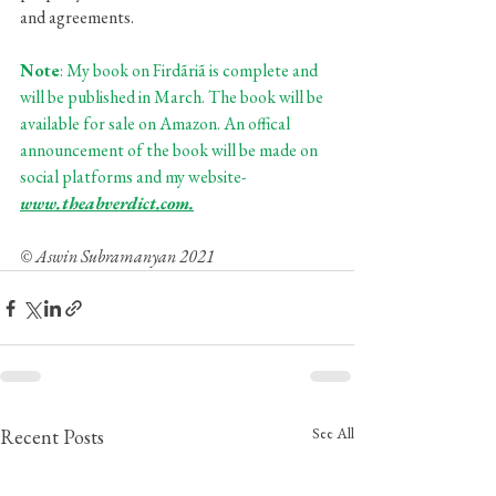
and agreements. 
Note
: My book on Firdãriã is complete and 
will be published in March. The book will be 
available for sale on Amazon. An offical 
announcement of the book will be made on 
social platforms and my website- 
www.theabverdict.com.
© Aswin Subramanyan 2021
See All
Recent Posts