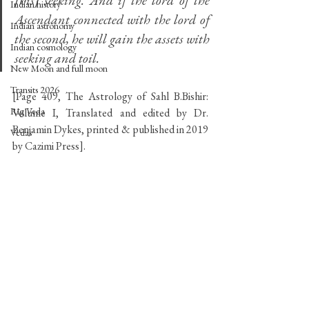
[his] seeking. And if the lord of the 
Indian history
Ascendant connected with the lord of 
Indian astronomy
the second, he will gain the assets with 
Indian cosmology
seeking and toil.
New Moon and full moon
Transits 2026
[Page 409, The Astrology of Sahl B.Bishir: 
Rig Veda
Volume I, Translated and edited by Dr. 
Benjamin Dykes, printed & published in 2019 
Vedas
by Cazimi Press].