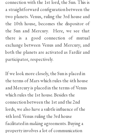
connection with the 1st lord, the Sun. This is 
a straightforward configuration between the 
two planets. Venus, ruling the 3rd house and 
the 10th house, becomes the dispositor of 
the Sun and Mercury.  Here, we see that 
there is a good connection of mutual 
exchange between Venus and Mercury; and 
both the planets are activated as Fardãr and 
participator, respectively. 
If we look more closely, the Sun is placed in 
the terms of Mars which rules the 4th house 
and Mercury is placed in the terms of Venus 
which rules the 1st house. Besides the 
connection between the 1st and the 2nd 
lords, we also have a subtle influence of the 
4th lord. Venus ruling the 3rd house 
facilitated in making agreements. Buying a 
property involves a lot of communication 