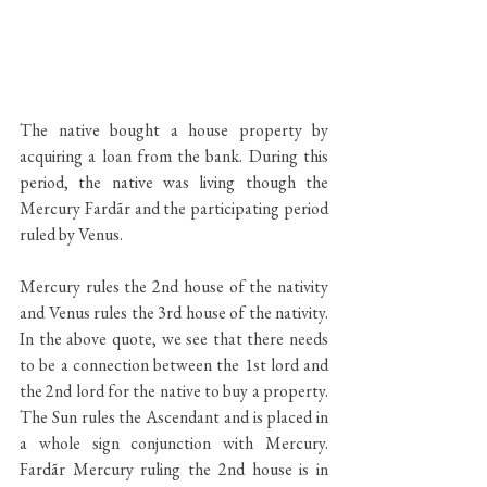
The native bought a house property by 
acquiring a loan from the bank. During this 
period, the native was living though the 
Mercury Fardãr and the participating period 
ruled by Venus. 
Mercury rules the 2nd house of the nativity 
and Venus rules the 3rd house of the nativity. 
In the above quote, we see that there needs 
to be a connection between the 1st lord and 
the 2nd lord for the native to buy a property. 
The Sun rules the Ascendant and is placed in 
a whole sign conjunction with Mercury. 
Fardãr Mercury ruling the 2nd house is in 