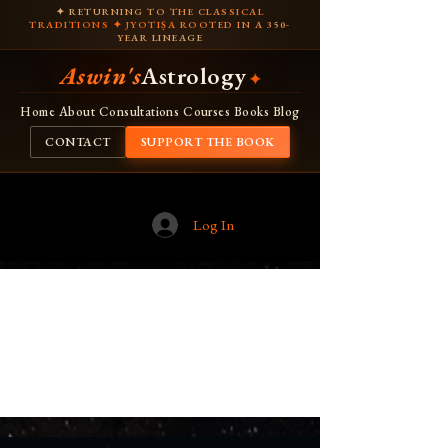
✦ RETURNING TO THE CLASSICAL
TRADITIONS ✦ JYOTIṢA ROOTED IN A 350-
YEAR LINEAGE
Aswin's
Astrology
✦
Home
About
Consultations
Courses
Books
Blog
CONTACT
SUPPORT THE BOOK
Log In