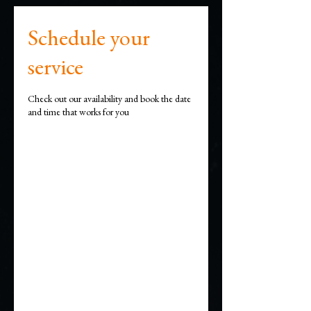
Schedule your
service
Check out our availability and book the date
and time that works for you