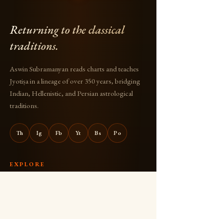
Returning to the classical
traditions.
Aswin Subramanyan reads charts and teaches
Jyotiṣa in a lineage of over 350 years, bridging
Indian, Hellenistic, and Persian astrological
traditions.
Th
Ig
Fb
Yt
Bs
Po
EXPLORE
About
Books