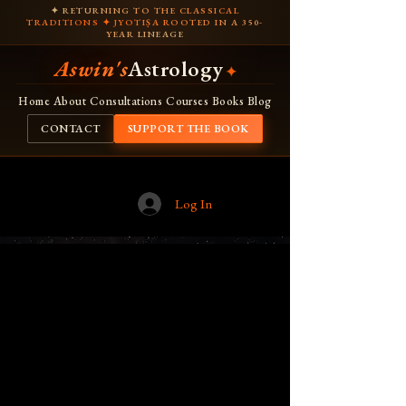
✦ RETURNING TO THE CLASSICAL
TRADITIONS ✦ JYOTIṢA ROOTED IN A 350-
YEAR LINEAGE
Aswin's
Astrology
✦
Home
About
Consultations
Courses
Books
Blog
CONTACT
SUPPORT THE BOOK
Log In