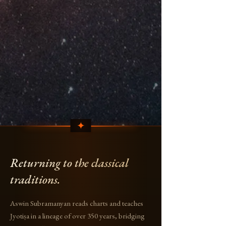
Returning to the classical
traditions.
Aswin Subramanyan reads charts and teaches
Jyotiṣa in a lineage of over 350 years, bridging