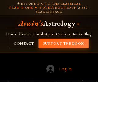
✦ RETURNING TO THE CLASSICAL
TRADITIONS ✦ JYOTIṢA ROOTED IN A 350-
YEAR LINEAGE
Aswin's
Astrology
✦
Home
About
Consultations
Courses
Books
Blog
CONTACT
SUPPORT THE BOOK
Log In