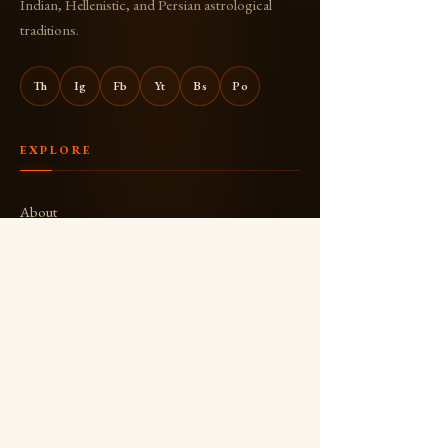
Indian, Hellenistic, and Persian astrological
traditions.
Th
Ig
Fb
Yt
Bs
Po
EXPLORE
About
Books
Blog
The Joli-Aswin Show
YouTube