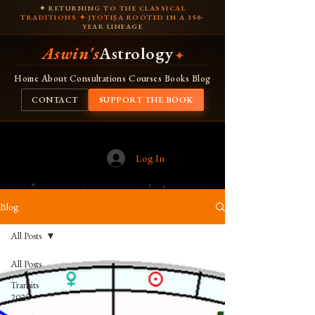
✦ RETURNING TO THE CLASSICAL
TRADITIONS ✦ JYOTIṢA ROOTED IN A 350-
YEAR LINEAGE
Aswin's
Astrology
✦
Home
About
Consultations
Courses
Books
Blog
CONTACT
SUPPORT THE BOOK
Log In
Blog
All Posts
All Posts
Transits
2025