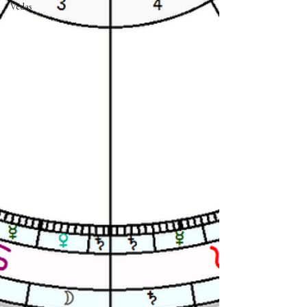
Vedas