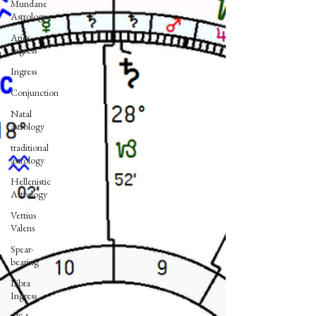
Mundane
Astrology
Aries
Ingress
Ingress
Conjunction
Natal
astrology
traditional
astrology
Hellenistic
Astrology
Vettius
Valens
Spear-
bearing
Libra
Ingress