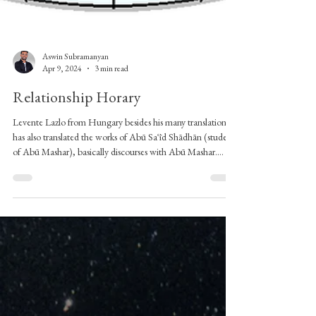
Aswin Subramanyan
Apr 9, 2024
3 min read
Relationship Horary
Levente Lazlo from Hungary besides his many translations,
has also translated the works of Abū Saʿīd Shādhān (student
of Abū Mashar), basically discourses with Abū Mashar.
There is a portion where there is a discussion about the
horary for judging matters of love. I have not written many
articles on Horary astrology because I don’t practice horary
professionally but I have always spent time reading the
horary texts. Apparently, someone came and asked a horary
question to Shād