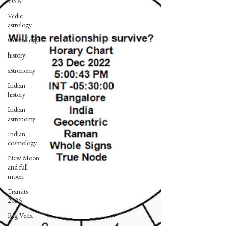
USA
Vedic
astrology
Cosmology
history
astronomy
Indian
history
Indian
astronomy
Indian
cosmology
New Moon
and full
moon
Transits
2026
Rig Veda