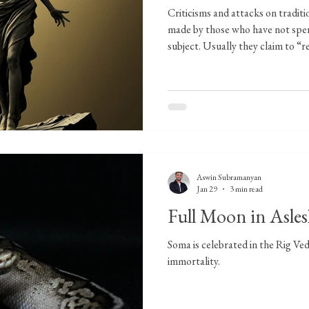
Criticisms and attacks on tradit
made by those who have not spen
subject. Usually they claim to “r
while engaging only with surface
example is an article I read that 
dignity by focusing on Venus in 
quoting the author or referring to
because of two reasons. One is th
Aswin Subramanyan
Jan 29
3 min read
Full Moon in Asle
Soma is celebrated in the Rig Veda
immortality.