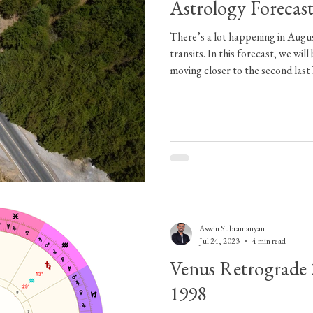
Astrology Forecas
There’s a lot happening in Augu
transits. In this forecast, we wi
moving closer to the second last
Retrograde motion of Mercury in
2023. We will be pushed back in
Venus enters Cancer on August 10,
retrograde. The transition from w
Gandanta and the matters that w
Aswin Subramanyan
Jul 24, 2023
4 min read
Venus Retrograde 
1998