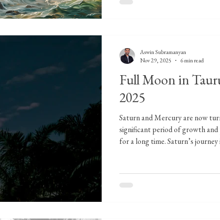
Aswin Subramanyan
Nov 29, 2025
6 min read
Full Moon in Taur
2025
Saturn and Mercury are now turn
significant period of growth and
for a long time. Saturn’s journe
I’m preparing a dedicated file for
about three weeks. Before the Fu
pivotal moment when two planets 
stage for symbolic movement for
Moon's culmination in Taurus. Un