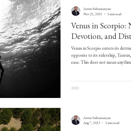
Aswin Subramanyan
Nov 22, 2025
5 min read
Venus in Scorpio:
Devotion, and Dis
Venus in Scorpio enters its detri
opposite to its rulership, Taurus,
ease. This does not mean anythin
signifies depth and intensity in r
that arise through relationships.
which we approach matters pertai
for those entering new relationshi
possibility
Aswin Subramanyan
Aug 7, 2023
5 min read