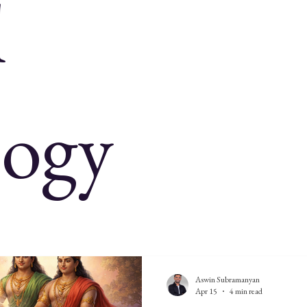
l
onomy
Indian history
Indian astronomy
Indian cosmology
its 2026
Rig Veda
Vedas
logy
Aswin Subramanyan
Apr 15
4 min read