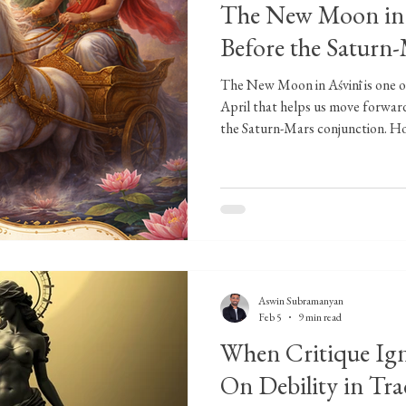
The New Moon in A
Before the Saturn
The New Moon in Aśvinī is one of
April that helps us move forward
the Saturn-Mars conjunction. Ho
the Aśvin twins, will eventually i
endurance, but on the flip side, i
follow-through of what we start 
good moment for us to plant some
because now is not the time to 
Aswin Subramanyan
Feb 5
9 min read
When Critique Ig
On Debility in Tra