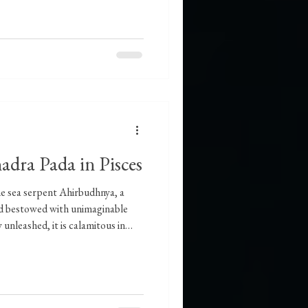
adra Pada in Pisces
he sea serpent Ahirbudhnya, a
and bestowed with unimaginable
 unleashed, it is calamitous in
 restoring order. Naturally, a
 the ocean bed is slow and
ecause it lacks strength, but
It does not act unless there is an
it ca