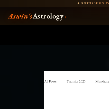
✦ RETURNING TO
Aswin's
Astrology
✦
All Posts
Transits 2025
Mundane 
traditional astrology
Hellenistic