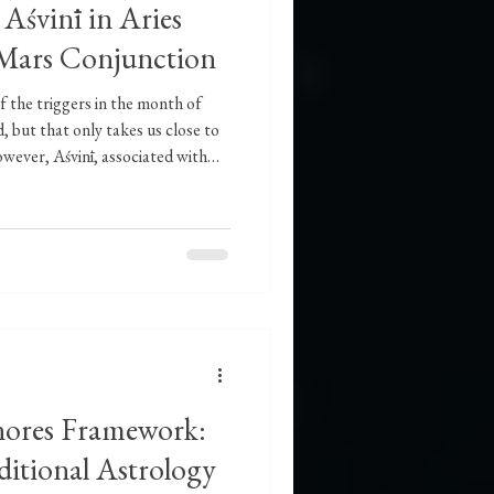
śvinī in Aries
-Mars Conjunction
 the triggers in the month of
, but that only takes us close to
wever, Aśvinī, associated with
ndicate speed, agility, and
t can also indicate problems in
or initiate. The New Moon is a
 seed at an internal level
announce
nores Framework:
ditional Astrology