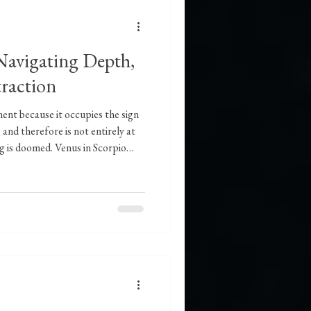
 Navigating Depth,
traction
ment because it occupies the sign
 and therefore is not entirely at
g is doomed. Venus in Scorpio
elationships and in the expressions
 The weight and significance with
ning to relationship, especially
ps, will be noticeable. There is a