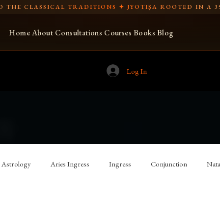
 THE CLASSICAL TRADITIONS ✦ JYOTIṢA ROOTED IN A 3
Home
About
Consultations
Courses
Books
Blog
Log In
Astrology
Aries Ingress
Ingress
Conjunction
Nata
 Astrology
Vettius Valens
Spear-bearing
Libra Ingress