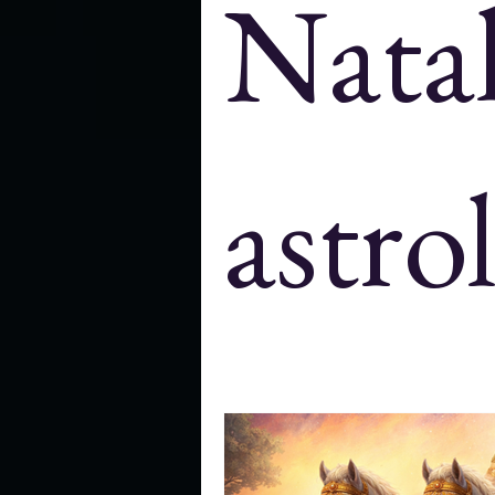
Nata
Cosmology
history
astr
New Moon and full moon
Trans
astro