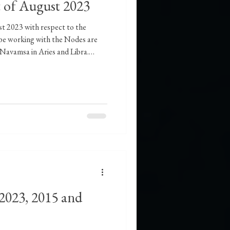
t of August 2023
st 2023 with respect to the
ll be working with the Nodes are
 Navamsa in Aries and Libra.
 Leo will start on August 25,
to the world of emotions once
 2023, as it is already in
ater to fire will indicate the
e left behind wil
2023, 2015 and