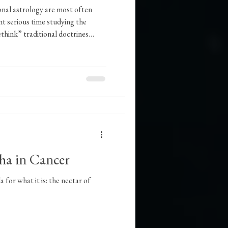
ional astrology are most often
t serious time studying the
ethink” traditional doctrines
-level ideas about them. One such
attempts to critique essential
Virgo. The reason I am not
 that one particular article is
at I a
sha in Cancer
 for what it is: the nectar of