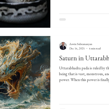
Aswin Subramanyan
Dec 14, 2025
4 min read
Saturn in Uttarabh
Uttarabhadra pada is ruled by t
being that is vast, monstrous, 
power. When this power is finally
nature and plays a crucial role in
huge sea serpent resting beneath
unmoving most of the time, not b
because it understands restraint. 
utmost need. This does not mean 