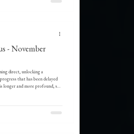
us - November
ing direct, unlocking a
 progress that has been delayed
y is longer and more profound, so
 you which will be available in
ll Moon in Taurus, we stand at a
stationing direct to set the
ward, further triggered by the
til the l