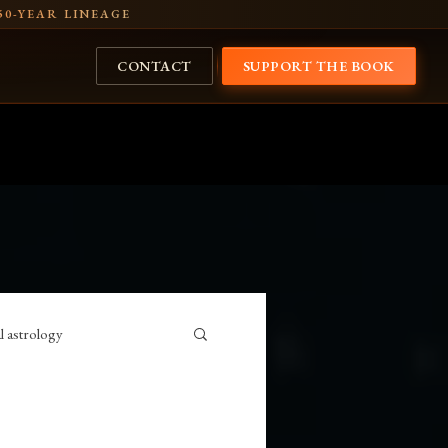
50-YEAR LINEAGE
CONTACT
SUPPORT THE BOOK
l astrology
USA
Vedic astrology