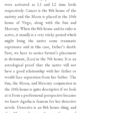
were activated as L1 and L2 time lords 
respectively. Cancer is the 8th house of the 
nativity and the Moon is placed in the 10th 
house of Virgo, along with the Sun and 
Mercury. When the 8th house and its ruler is 
active, it usually is a very tricky period which 
might bring the native some traumatic 
experience and in this case, father’s death. 
First, we have to notice Saturn’s placement 
in detriment, (Leo) in the 9th house. It is an 
astrological proof that the native will not 
have a good relationship with her father or 
would face separation from her father. The 
Sun, the Moon, and Mercury conjunction in 
the 10th house is quite descriptive if we look 
at it from a professional perspective because 
we know Agatha is famous for her detective 
novels. Detective is an 8th house thing and 