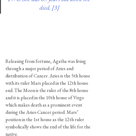
died. [3]
Releasing from fortune, Agatha was living 
through a major period of Aries and 
distribution of Cancer. Aries is the 5th house 
with its ruler Mars placed in the 12th house 
end. The Moon is the ruler of the 8th house 
and it is placed in the 10th house of Virgo 
which makes death as a prominent event 
during the Aries-Cancer period. Mars’ 
position in the 1st house as the 12th ruler 
symbolically shows the end of the life for the 
native.