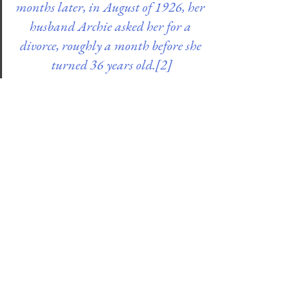
months later, in August of 1926, her 
husband Archie asked her for a 
divorce, roughly a month before she 
turned 36 years old.
[2]