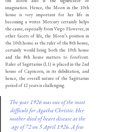
the Moon also is the significator of 
imagination. Hence, the Moon in the 10th 
house is very important for her life in 
becoming a writer. Mercury certainly helps 
the cause, especially from Virgo. However, in 
other facets of life, the Moon’s position in 
the 10th house as the ruler of the 8th house, 
certainly would bring both the 10th house 
and the 8th house matters to forefront. 
Ruler of Sagittarius (L1) is placed in the 2nd 
house of Capricorn, in its debilitation, and 
hence, the overall nature of the Sagittarius 
period of 12 years is challenging.
The year 1926 was one of the most 
difficult for Agatha Christie. Her 
mother died of heart disease at the 
age of 72 on 5 April 1926. A few 