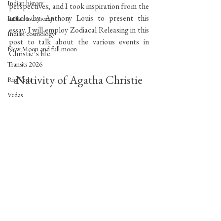
Indian history
perspectives, and I took inspiration from the 
article by Anthony Louis to present this 
Indian astronomy
essay. I will employ Zodiacal Releasing in this 
Indian cosmology
post to talk about the various events in 
New Moon and full moon
Christie’s life.
Transits 2026
Nativity of Agatha Christie
Rig Veda
Vedas