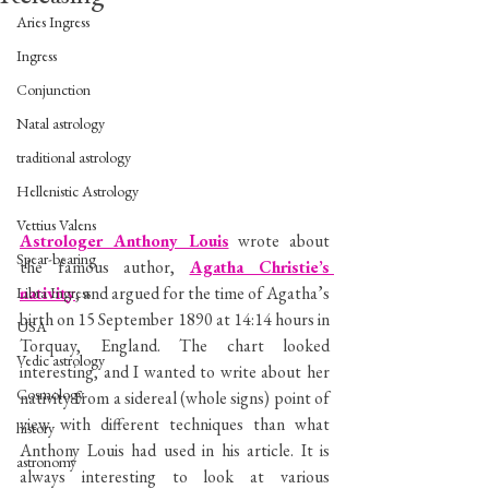
Aries Ingress
Ingress
Conjunction
Natal astrology
traditional astrology
Hellenistic Astrology
Vettius Valens
Astrologer Anthony Louis
 wrote about 
Spear-bearing
the famous author, 
Agatha Christie’s 
nativity
, and argued for the time of Agatha’s 
Libra Ingress
birth on 15 September 1890 at 14:14 hours in 
USA
Torquay, England. The chart looked 
Vedic astrology
interesting, and I wanted to write about her 
Cosmology
nativity from a sidereal (whole signs) point of 
view with different techniques than what 
history
Anthony Louis had used in his article. It is 
astronomy
always interesting to look at various 