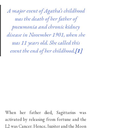
A major event of Agatha’s childhood 
was the death of her father of 
pneumonia and chronic kidney 
disease in November 1901, when she 
was 11 years old. She called this 
event the end of her childhood.
[1]
When her father died, Sagittarius was 
activated by releasing from fortune and the 
L2 was Cancer. Hence, Jupiter and the Moon 