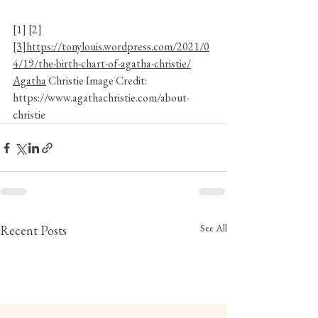
[1]
 [2] 
[3]https://tonylouis.wordpress.com/2021/0
4/19/the-birth-chart-of-agatha-christie/
Agatha
 Christie Image Credit: 
https://www.agathachristie.com/about-
christie
See All
Recent Posts