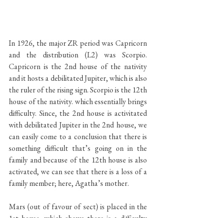
In 1926, the major ZR period was Capricorn 
and the distribution (L2) was Scorpio. 
Capricorn is the 2nd house of the nativity 
and it hosts a debilitated Jupiter, which is also 
the ruler of the rising sign. Scorpio is the 12th 
house of the nativity. which essentially brings 
difficulty. Since, the 2nd house is activitated 
with debilitated Jupiter in the 2nd house, we 
can easily come to a conclusion that there is 
something difficult that’s going on in the 
family and because of the 12th house is also 
activated, we can see that there is a loss of a 
family member; here, Agatha’s mother. 
Mars (out of favour of sect) is placed in the 