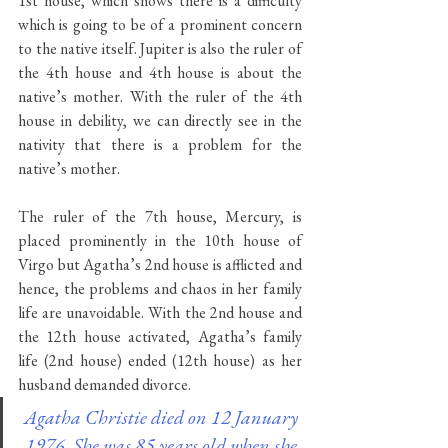
1st house, which shows there is a difficulty 
which is going to be of a prominent concern 
to the native itself. Jupiter is also the ruler of 
the 4th house and 4th house is about the 
native’s mother. With the ruler of the 4th 
house in debility, we can directly see in the 
nativity that there is a problem for the 
native’s mother. 
The ruler of the 7th house, Mercury, is 
placed prominently in the 10th house of 
Virgo but Agatha’s 2nd house is afflicted and 
hence, the problems and chaos in her family 
life are unavoidable. With the 2nd house and 
the 12th house activated, Agatha’s family 
life (2nd house) ended (12th house) as her 
husband demanded divorce.
Agatha Christie died on 12 January 
1976. She was 85 years old when she 