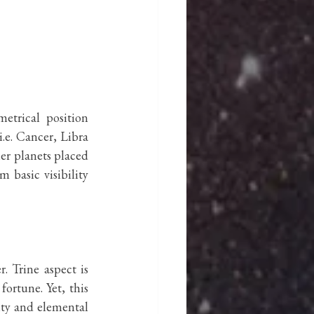
etrical position 
.e. Cancer, Libra 
er planets placed 
basic visibility 
 Trine aspect is 
ortune. Yet, this 
ty and elemental 