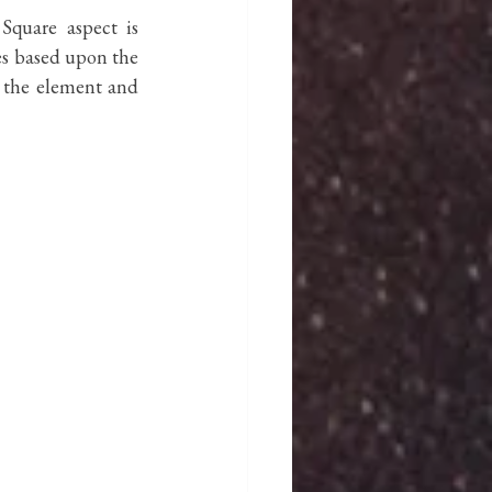
quare aspect is 
es based upon the 
 the element and 