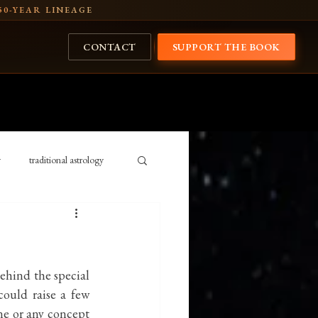
50-YEAR LINEAGE
CONTACT
SUPPORT THE BOOK
y
traditional astrology
Cosmology
history
ansits 2026
Rig Veda
behind the special 
could raise a few 
ne or any concept 