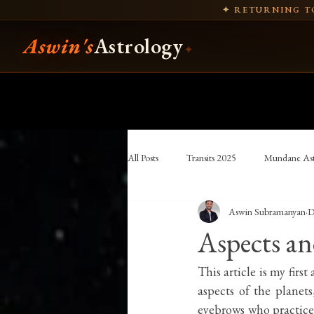
✦ RETURNING TO
Aswin's
Astrology
✦
All Posts
Transits 2025
Mundane Ast
Aswin Subramanyan
D
Hellenistic Astrology
Vettius Valens
Aspects and
astronomy
Indian history
Ind
This article is my firs
aspects of the planets
eyebrows who practice 