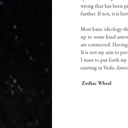
Vedas
wrong that has been pr
further. If not, it is b
Most basic ideology tha
up to some kind astro
are connected. Having 
It is not my aim to pro
I want to put forth my
existing in Vedic Astro
Zodiac Wheel