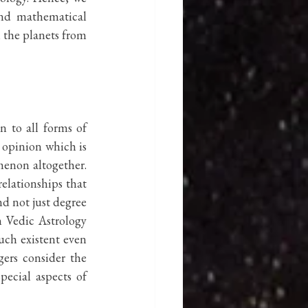
and mathematical 
 the planets from 
 to all forms of 
 opinion which is 
enon altogether. 
lationships that 
d not just degree 
 Vedic Astrology 
uch existent even 
ers consider the 
ecial aspects of 