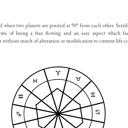
d when two planets are posited at 90° from each other. Sextile
rms of being a free flowing and an easy aspect which facil
s without much of alteration or modification to current life co