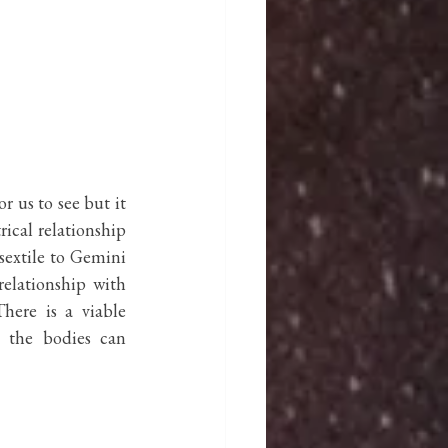
r us to see but it 
ical relationship 
 sextile to Gemini 
elationship with 
ere is a viable 
e the bodies can 