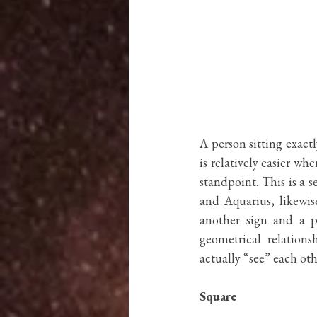
A person sitting exactl
is relatively easier wh
standpoint. This is a se
and Aquarius, likewise
another sign and a p
geometrical relations
actually “see” each othe
Square