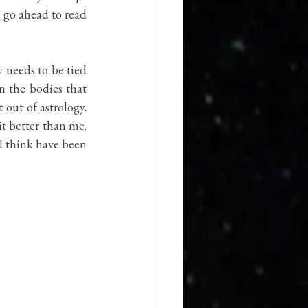
 go ahead to read 
 needs to be tied 
 the bodies that 
out of astrology. 
t better than me. 
I think have been 