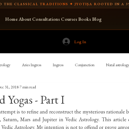
 THE CLASSICAL TRADITIONS ✦ JYOTIṢA ROOTED IN A 3
Home
About
Consultations
Courses
Books
Blog
Log In
rology
Aries Ingress
Ingress
Conjunction
Natal astrolog
ec 31, 2018
7 min read
Spear-bearing
Libra Ingress
USA
Vedic astrology
 Yogas - Part I
ian astronomy
Indian cosmology
New Moon and full moon
Tr
t attempt is to refine and reconstruct the mysterious rationale 
, Saturn, Mars and Jupiter in Vedic Astrology. This article 
Vedic Astrology. My intention is not to offend or prove anyo