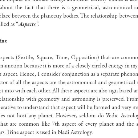
about the fact that there is a geometrical, astronomical 
n place between the planetary bodies. The relationship between
lled as “
Aspects
”. 
ine
aspects (Sextile, Square, Trine, Opposition) that are common
conjunction because it is more of a closely circled energy in my
 aspect. Hence, I consider conjunction as a separate phenom
r of all the aspects are the astronomical and geometrical re
t into with each other. All these aspects are also sign based an
elationship with geometry and astronomy is preserved. From
mperative to understand that aspect will be formed and very m
oes not host any planet. However, seldom do Vedic Astrolog
that are common like 7th aspect of every planet and the sp
s. Trine aspect is used in Nadi Astrology.