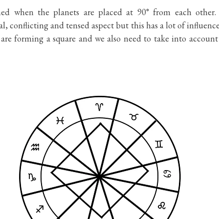
med when the planets are placed at 90° from each other. S
l, conflicting and tensed aspect but this has a lot of influenc
t are forming a square and we also need to take into account