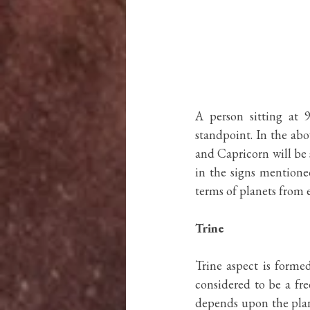
A person sitting at 9
standpoint. In the abov
and Capricorn will be s
in the signs mentioned
terms of planets from e
Trine
Trine aspect is forme
considered to be a fre
depends upon the plane