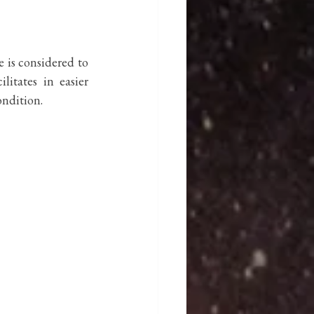
 is considered to 
itates in easier 
ndition. 