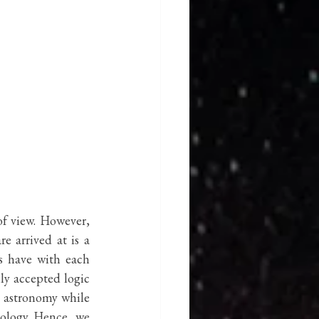
f view. However, 
e arrived at is a 
s have with each 
ly accepted logic 
s astronomy while 
ology. Hence, we 