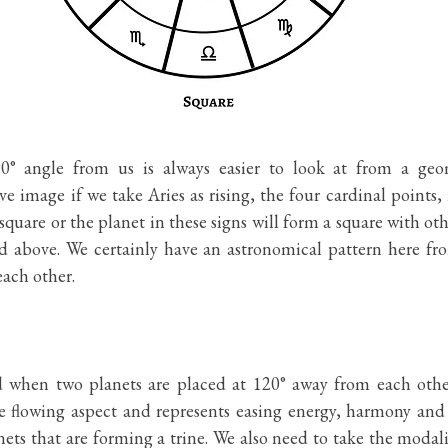
0° angle from us is always easier to look at from a geom
e image if we take Aries as rising, the four cardinal points, i
quare or the planet in these signs will form a square with oth
 above. We certainly have an astronomical pattern here from 
ach other. 
d when two planets are placed at 120° away from each other.
e flowing aspect and represents easing energy, harmony and f
ts that are forming a trine. We also need to take the modali