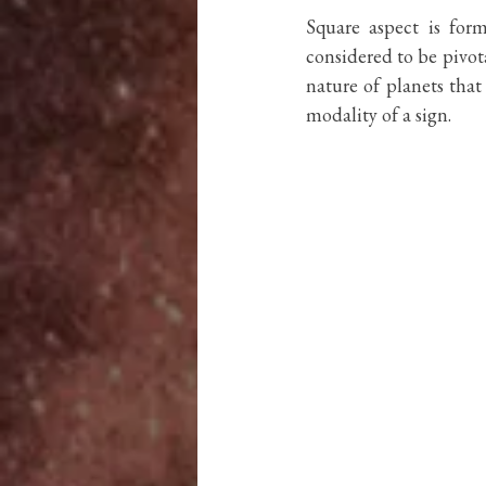
Square aspect is for
considered to be pivota
nature of planets tha
modality of a sign. 