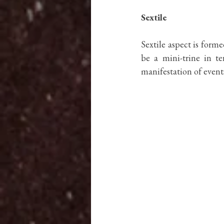
Sextile
Sextile aspect is forme
be a mini-trine in te
manifestation of event