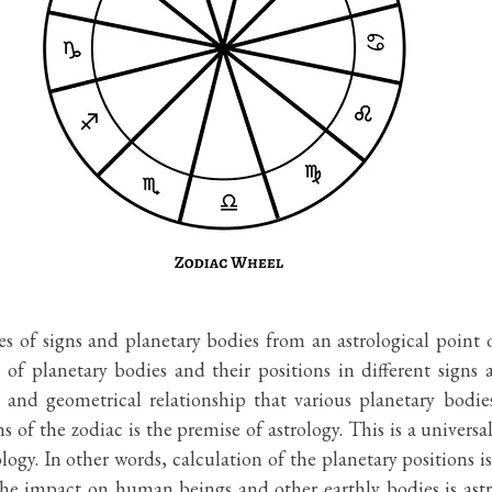
s of signs and planetary bodies from an astrological point o
of planetary bodies and their positions in different signs ar
l and geometrical relationship that various planetary bodie
s of the zodiac is the premise of astrology. This is a universal
logy. In other words, calculation of the planetary positions i
 the impact on human beings and other earthly bodies is astr