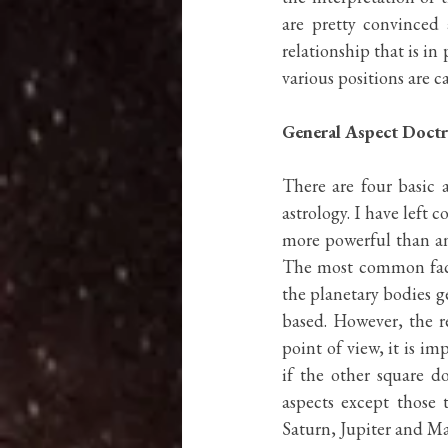
are pretty convinced 
relationship that is i
various positions are ca
General Aspect Doctr
There are four basic 
astrology. I have left 
more powerful than an
The most common facto
the planetary bodies ge
based. However, the r
point of view, it is i
if the other square d
aspects except those 
Saturn, Jupiter and Mar