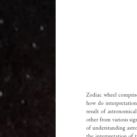
Zodiac wheel comprise
how do interpretation 
result of astronomica
other from various sign
of understanding astro
the interpretation of