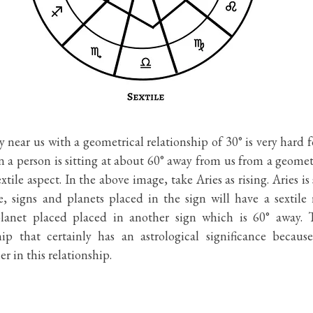
y near us with a geometrical relationship of 30° is very hard fo
en a person is sitting at about 60° away from us from a geometr
xtile aspect. In the above image, take Aries as rising. Aries is
, signs and planets placed in the sign will have a sextile r
lanet placed placed in another sign which is 60° away. Th
hip that certainly has an astrological significance becaus
r in this relationship. 