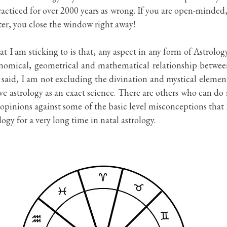
acticed for over 2000 years as wrong. If you are open-minded,
etter, you close the window right away!
t I am sticking to is that, any aspect in any form of Astrology
nomical, geometrical and mathematical relationship between
said, I am not excluding the divination and mystical element 
ve astrology as an exact science. There are others who can do i
 opinions against some of the basic level misconceptions that 
logy for a very long time in natal astrology.