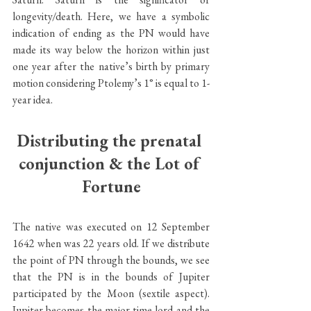
longevity/death. Here, we have a symbolic 
indication of ending as the PN would have 
made its way below the horizon within just 
one year after the native’s birth by primary 
motion considering Ptolemy’s 1° is equal to 1-
year idea. 
Distributing the prenatal 
conjunction & the Lot of 
Fortune
The native was executed on 12 September 
1642 when was 22 years old. If we distribute 
the point of PN through the bounds, we see 
that the PN is in the bounds of Jupiter 
participated by the Moon (sextile aspect). 
Jupiter becomes the major time lord and the 