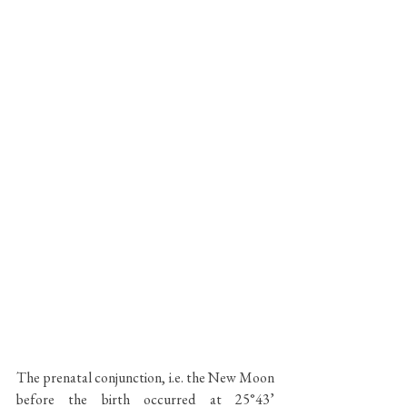
The prenatal conjunction, i.e. the New Moon 
before the birth occurred at 25°43’ 