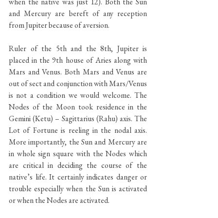
when the native was just 12). Both the Sun 
and Mercury are bereft of any reception 
from Jupiter because of aversion. 
Ruler of the 5th and the 8th, Jupiter is 
placed in the 9th house of Aries along with 
Mars and Venus. Both Mars and Venus are 
out of sect and conjunction with Mars/Venus 
is not a condition we would welcome. The 
Nodes of the Moon took residence in the 
Gemini (Ketu) – Sagittarius (Rahu) axis. The 
Lot of Fortune is reeling in the nodal axis. 
More importantly, the Sun and Mercury are 
in whole sign square with the Nodes which 
are critical in deciding the course of the 
native’s life. It certainly indicates danger or 
trouble especially when the Sun is activated 
or when the Nodes are activated.