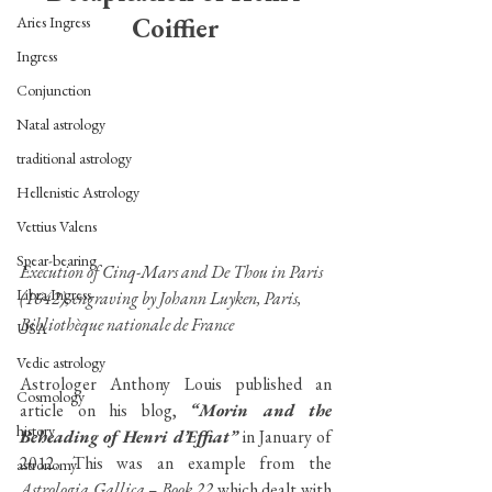
Coiffier
Aries Ingress
Ingress
Conjunction
Natal astrology
traditional astrology
Hellenistic Astrology
Vettius Valens
Spear-bearing
Execution of Cinq-Mars and De Thou in Paris 
Libra Ingress
(1642), engraving by Johann Luyken, Paris, 
Bibliothèque nationale de France 
USA
Vedic astrology
Astrologer Anthony Louis published an 
Cosmology
article on his blog, 
“Morin and the 
history
Beheading of Henri d’Effiat”
 in January of 
2012. This was an example from the 
astronomy
Astrologia Gallica – Book 22
 which dealt with 