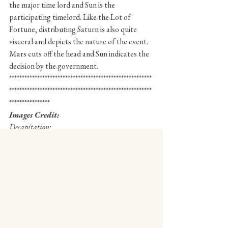
the major time lord and Sun is the 
participating timelord. Like the Lot of 
Fortune, distributing Saturn is also quite 
visceral and depicts the nature of the event. 
Mars cuts off the head and Sun indicates the 
decision by the government. 
********************************************************
********************************************************
****************
Images Credit:
Decapitation: 
https://www.britannica.com/biography/Henri-
Coiffier-de-Ruze-marquis-de-Cinq-Mars
Henrie Coiffier
https://www.britannica.com/biography/Henri-
Coiffier-de-Ruze-marquis-de-Cinq-Mars
© Aswin Subramanyan 2020 More for articles 