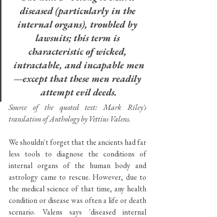
diseased (particularly in the 
internal organs), troubled by 
lawsuits; this term is 
characteristic of wicked, 
intractable, and incapable men
—except that these men readily 
attempt evil deeds.
Source of the quoted text: Mark Riley's 
translation of Anthology by Vettius Valens.
We shouldn't forget that the ancients had far 
less tools to diagnose the conditions of 
internal organs of the human body and 
astrology came to rescue. However, due to 
the medical science of that time, any health 
condition or disease was often a life or death 
scenario. Valens says 'diseased internal 