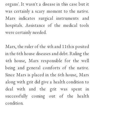
organs'. It wasn't a disease in this case but it 
was certainly a scary moment to the native. 
Mars indicates surgical instruments and 
hospitals. Assistance of the medical tools 
were certainly needed. 
Mars, the ruler of the 4th and 11th is posited 
in the 6th house diseases and debt. Ruling the 
4th house, Mars responsible for the well 
being and general comforts of the native. 
Since Mars is placed in the 6th house, Mars 
along with grit did give a health condition to 
deal with and the grit was spent in 
successfully coming out of the health 
condition. 