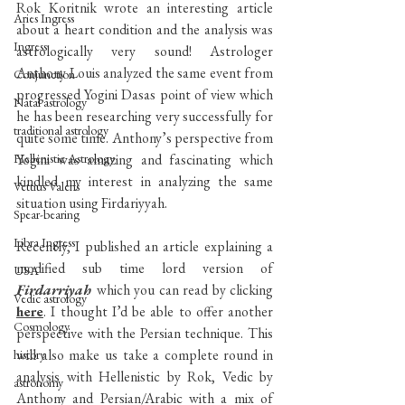
Rok Koritnik wrote an interesting article 
Aries Ingress
about a heart condition and the analysis was 
Ingress
astrologically very sound! Astrologer 
Anthony Louis analyzed the same event from 
Conjunction
progressed Yogini Dasas point of view which 
Natal astrology
he has been researching very successfully for 
traditional astrology
quite some time. Anthony’s perspective from 
Hellenistic Astrology
Yogini was amazing and fascinating which 
kindled my interest in analyzing the same 
Vettius Valens
situation using Firdariyyah. 
Spear-bearing
Libra Ingress
Recently, I published an article explaining a 
modified sub time lord version of 
USA
Firdarriyah 
which you can read by clicking 
Vedic astrology
here
. I thought I’d be able to offer another 
Cosmology
perspective with the Persian technique. This 
will also make us take a complete round in 
history
analysis with Hellenistic by Rok, Vedic by 
astronomy
Anthony and Persian/Arabic with a mix of 