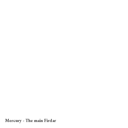
Mercury - The main Firdar