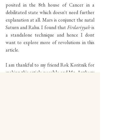
posited in the 8th house of Cancer in a 
debilitated state which doesn't need further 
explanation at all. Mars is conjunct the natal 
Saturn and Rahu. I found that 
Firdariyyah 
is 
a standalone technique and hence I dont 
want to explore more of revolutions in this 
article.
I am thankful to my friend Rok Koritnik for 
making this article possible and Mr. Anthony 
Louis for inspiring more. 
********************************************************
*************************************************
www.theabverdict.com
www.celestialvibesmagazine.com
www.patreon.com/celestialvibes