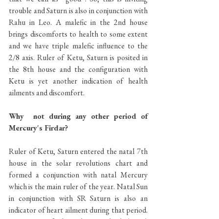
trouble and Saturn is also in conjunction with 
Rahu in Leo. A malefic in the 2nd house 
brings discomforts to health to some extent 
and we have triple malefic influence to the 
2/8 axis. Ruler of Ketu, Saturn is posited in 
the 8th house and the configuration with 
Ketu is yet another indication of health 
ailments and discomfort. 
Why  not during any other period of 
Mercury's Firdar?
Ruler of Ketu, Saturn entered the natal 7th 
house in the solar revolutions chart and 
formed a conjunction with natal Mercury 
which is the main ruler of the year. Natal Sun 
in conjunction with SR Saturn is also an 
indicator of heart ailment during that period. 