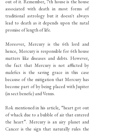
out of it. Remember, 7th house is the house 
associated with death in most forms of 
traditional astrology but it doesn't always 
lead to death as it depends upon the natal 
promise of length of life. 
Moreover, Mercury is the 6th lord and 
hence, Mercury is responsible for 6th house 
matters like diseases and debts. However, 
the fact that Mercury is not afflicted by 
malefics is the saving grace in this case 
because of the mitigation that Mercury has 
become part of by being placed with Jupiter 
(in sect benefic) and Venus. 
Rok mentioned in his article, “heart got out 
of whack due to a bubble of air that entered 
the heart”. Mercury is an airy planet and 
Cancer is the sign that naturally rules the 