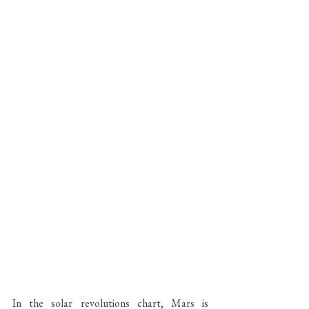
In the solar revolutions chart, Mars is 