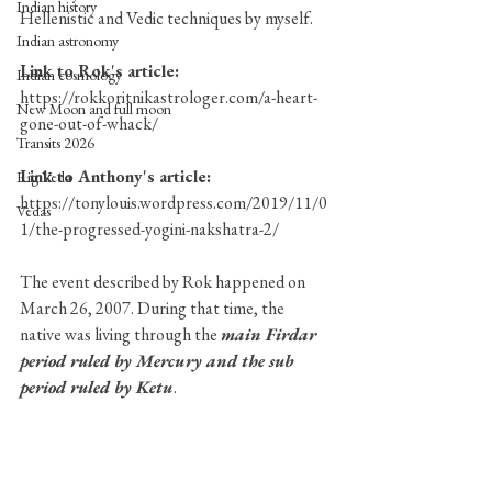
Indian history
Hellenistic and Vedic techniques by myself. 
Indian astronomy
Link to Rok's article:
Indian cosmology
https://rokkoritnikastrologer.com/a-heart-
New Moon and full moon
gone-out-of-whack/
Transits 2026
Link to Anthony's article:
Rig Veda
https://tonylouis.wordpress.com/2019/11/0
Vedas
1/the-progressed-yogini-nakshatra-2/
The event described by Rok happened on 
March 26, 2007. During that time, the 
native was living through the 
main Firdar 
period ruled by Mercury and the sub 
period ruled by Ketu
. 