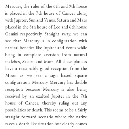
Mercury, the ruler of the 6th and 9th house 
is placed in the 7th house of Cancer along 
with Jupiter, Sun and Venus. Saturn and Mars 
placed in the 8th house of Leo and 6th house 
Gemini respectively. Straight away, we can 
see that Mercury is in configuration with 
natural benefics like Jupiter and Venus while 
being in complete aversion from natural 
malefics, Saturn and Mars. All these planets 
have a reasonably good reception from the 
Moon as we see a sign based square 
configuration. Mercury Mercury has double 
reception because Mercury is also being 
received by an exalted Jupiter in the 7th 
house of Cancer, thereby ruling out any 
possibilities of death. This seems to be a fairly 
straight forward scenario where the native 
faces a death like situation but clearly comes 