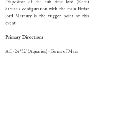
Dispositor of the sub time lord (Ketu) 
Saturn's configuration with the main Firdar 
lord Mercury is the trigger point of this 
event.
Primary Directions 
AC - 24°52' (Aquarius) - Terms of Mars 