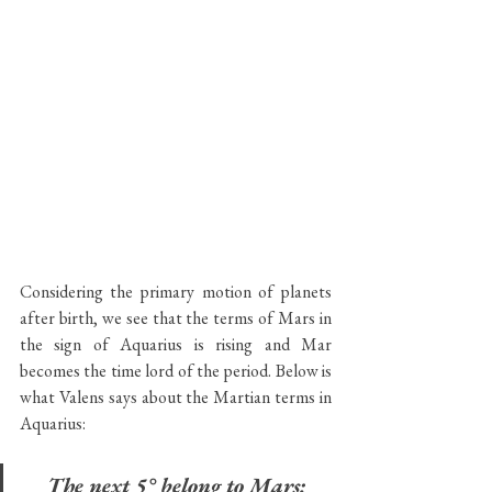
Considering the primary motion of planets 
after birth, we see that the terms of Mars in 
the sign of Aquarius is rising and Mar 
becomes the time lord of the period. Below is 
what Valens says about the Martian terms in 
Aquarius:
The next 5° belong to Mars: 