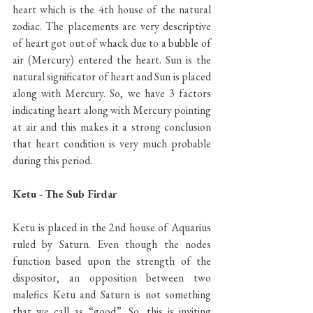
heart which is the 4th house of the natural 
zodiac. The placements are very descriptive 
of heart got out of whack due to a bubble of 
air (Mercury) entered the heart. Sun is the 
natural significator of heart and Sun is placed 
along with Mercury. So, we have 3 factors 
indicating heart along with Mercury pointing 
at air and this makes it a strong conclusion 
that heart condition is very much probable 
during this period.
Ketu - The Sub Firdar
Ketu is placed in the 2nd house of Aquarius 
ruled by Saturn. Even though the nodes 
function based upon the strength of the 
dispositor, an opposition between two 
malefics Ketu and Saturn is not something 
that we call as “good”. So, this is inviting 