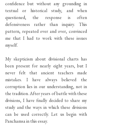
confidence but without any grounding in 
textual or historical study, and when 
questioned, the response is often 
defensiveness rather than inquiry. This 
pattern, repeated over and over, convinced 
me that I had to work with these issues 
myself.
My skepticism about divisional charts has 
been present for nearly eight years, but I 
never felt that ancient teachers made 
mistakes. I have always believed the 
corruption lies in our understanding, not in 
the tradition. After years of battle with these 
divisions, I have finally decided to share my 
study and the ways in which these divisions 
can be used correctly. Let us begin with 
Panchamsa in this essay.