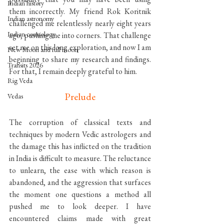
Indian history
them incorrectly. My friend Rok Koritnik 
Indian astronomy
challenged me relentlessly nearly eight years 
Indian cosmology
ago, pushing me into corners. That challenge 
set me on this long exploration, and now I am 
New Moon and full moon
beginning to share my research and findings. 
Transits 2026
For that, I remain deeply grateful to him.
Rig Veda
Prelude
Vedas
The corruption of classical texts and 
techniques by modern Vedic astrologers and 
the damage this has inflicted on the tradition 
in India is difficult to measure. The reluctance 
to unlearn, the ease with which reason is 
abandoned, and the aggression that surfaces 
the moment one questions a method all 
pushed me to look deeper. I have 
encountered claims made with great 