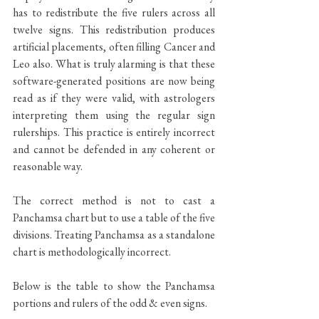
has to redistribute the five rulers across all 
twelve signs. This redistribution produces 
artificial placements, often filling Cancer and 
Leo also. What is truly alarming is that these 
software-generated positions are now being 
read as if they were valid, with astrologers 
interpreting them using the regular sign 
rulerships. This practice is entirely incorrect 
and cannot be defended in any coherent or 
reasonable way.
The correct method is not to cast a 
Panchamsa chart but to use a table of the five 
divisions. Treating Panchamsa as a standalone 
chart is methodologically incorrect.
Below is the table to show the Panchamsa 
portions and rulers of the odd & even signs.