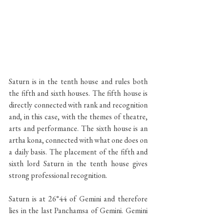
Saturn is in the tenth house and rules both 
the fifth and sixth houses. The fifth house is 
directly connected with rank and recognition 
and, in this case, with the themes of theatre, 
arts and performance. The sixth house is an 
artha kona, connected with what one does on 
a daily basis. The placement of the fifth and 
sixth lord Saturn in the tenth house gives 
strong professional recognition.
Saturn is at 26°44 of Gemini and therefore 
lies in the last Panchamsa of Gemini. Gemini 