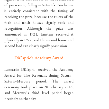
of possession, falling in Saturn’s Panchamsa 
is entirely consistent with the timing of 
receiving the prize, because the rulers of the 
fifth and ninth houses signify rank and 
recognition. Although the prize was 
announced in 1921, Einstein received it 
physically in 1922, and the second house and 
second lord can clearly signify possession.
DiCaprio's Academy Award
Leonardo DiCaprio received the Academy 
Award for The Revenant during Saturn–
Saturn–Mercury period. The award 
ceremony took place on 28 February 2016, 
and Mercury’s third level period began 
precisely on that day.