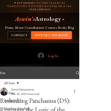
✦ RETURNING TO THE CLASSICAL
TRADITIONS ✦ JYOTIṢA ROOTED IN A 350-
YEAR LINEAGE
Aswin's
Astrology
✦
Home
About
Consultations
Courses
Books
Blog
CONTACT
SUPPORT THE BOOK
Log In
Post
All Posts
Aswin Subramanyan
All Posts
Nov 18, 2025
8 min read
Rethinking Panchamsa (D5):
Transits 2025
Restoring the Logic of the
Mundane Astrology