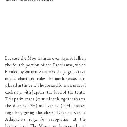
Because the Moon is in an even sign, it falls in 
the fourth portion of the Panchamsa, which 
is ruled by Saturn. Saturn is the yoga karaka 
in this chart and rules the ninth house. It is 
placed in the tenth house and forms a mutual 
exchange with Jupiter, the lord of the tenth. 
This parivartana (mutual exchange) activates 
the dharma (9H) and karma (10H) houses 
together, giving the classic Dharma Karma 
Athipathya Yoga for recognition at the 
highest level. The Moon, as the second lord 