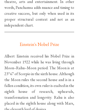
theatre, arts and entertainment. In other 
words, Panchamsa adds nuance and timing to 
creative success, but only when used in its 
proper structural context and not as an 
independent chart.
Einstein's Nobel Prize
Albert Einstein received his Nobel Prize in 
November 1922 while he was living through 
Moon–Rahu–Moon period. The Moon is at 
23°47 of Scorpio in the sixth house. Although 
the Moon rules the second house and is in a 
fallen condition, its own ruler is exalted in the 
eighth house of research, upheavals, 
transformation and longevity. Rahu is also 
placed in the eighth house along with Mars, 
the eleventh lord of desires.