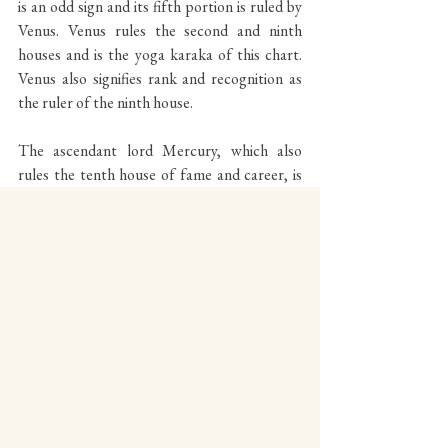
is an odd sign and its fifth portion is ruled by 
Venus. Venus rules the second and ninth 
houses and is the yoga karaka of this chart. 
Venus also signifies rank and recognition as 
the ruler of the ninth house.
The ascendant lord Mercury, which also 
rules the tenth house of fame and career, is 
placed in the second house of possessions 
and grasp, as well as finance and family. 
Mercury at Libra 7°41 is placed in the second 
Panchamsa of Libra, an odd sign with the 
Panchamsa portion ruled by Saturn. Saturn is 
the fifth lord of theatre, arts, entertainment 
and recognition and is placed in the tenth 
house of fame and achievement. The 
alignment of these factors on the very day 
Mercury’s subperiod began strongly reflects 
the timing of DiCaprio’s award.