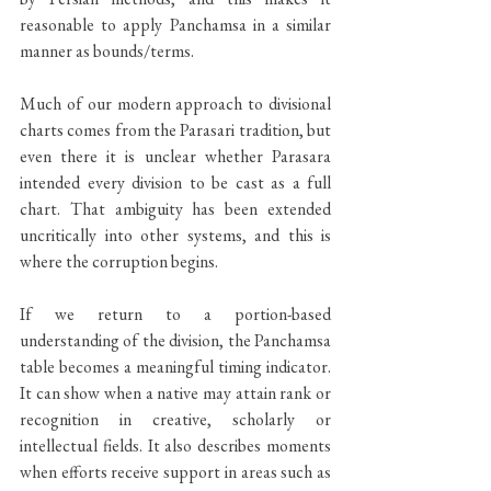
reasonable to apply Panchamsa in a similar 
manner as bounds/terms.
Much of our modern approach to divisional 
charts comes from the Parasari tradition, but 
even there it is unclear whether Parasara 
intended every division to be cast as a full 
chart. That ambiguity has been extended 
uncritically into other systems, and this is 
where the corruption begins.
If we return to a portion-based 
understanding of the division, the Panchamsa 
table becomes a meaningful timing indicator. 
It can show when a native may attain rank or 
recognition in creative, scholarly or 
intellectual fields. It also describes moments 
when efforts receive support in areas such as 