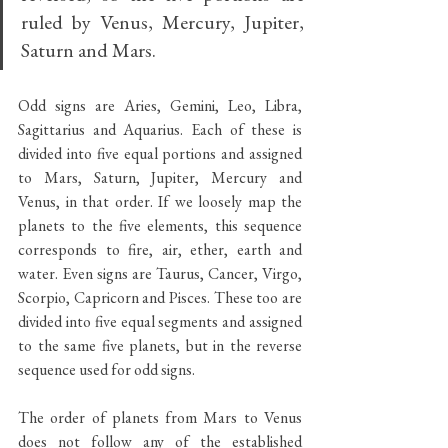
ruled by Venus, Mercury, Jupiter, 
Saturn and Mars. 
Odd signs are Aries, Gemini, Leo, Libra, 
Sagittarius and Aquarius. Each of these is 
divided into five equal portions and assigned 
to Mars, Saturn, Jupiter, Mercury and 
Venus, in that order. If we loosely map the 
planets to the five elements, this sequence 
corresponds to fire, air, ether, earth and 
water. Even signs are Taurus, Cancer, Virgo, 
Scorpio, Capricorn and Pisces. These too are 
divided into five equal segments and assigned 
to the same five planets, but in the reverse 
sequence used for odd signs.
The order of planets from Mars to Venus 
does not follow any of the established 