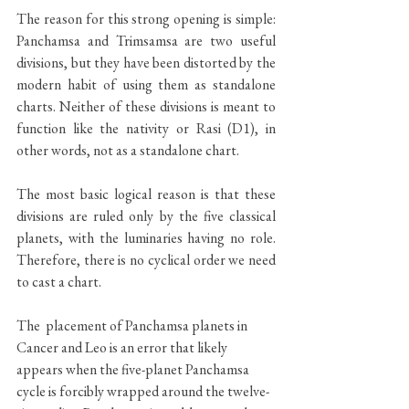
The reason for this strong opening is simple: 
Panchamsa and Trimsamsa are two useful 
divisions, but they have been distorted by the 
modern habit of using them as standalone 
charts. Neither of these divisions is meant to 
function like the nativity or Rasi (D1), in 
other words, not as a standalone chart. 
The most basic logical reason is that these 
divisions are ruled only by the five classical 
planets, with the luminaries having no role. 
Therefore, there is no cyclical order we need 
to cast a chart. 
The  placement of Panchamsa planets in 
Cancer and Leo is an error that likely 
appears when the five-planet Panchamsa 
cycle is forcibly wrapped around the twelve-