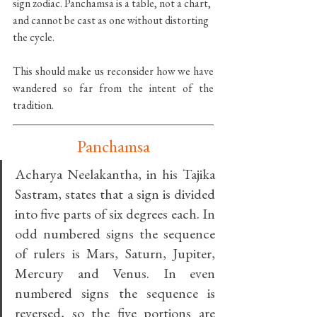
sign zodiac. Panchamsa is a table, not a chart, 
and cannot be cast as one without distorting 
the cycle.
This should make us reconsider how we have 
wandered so far from the intent of the 
tradition.
Panchamsa
Acharya Neelakantha, in his Tajika 
Sastram, states that a sign is divided 
into five parts of six degrees each. In 
odd numbered signs the sequence 
of rulers is Mars, Saturn, Jupiter, 
Mercury and Venus. In even 
numbered signs the sequence is 
reversed, so the five portions are 