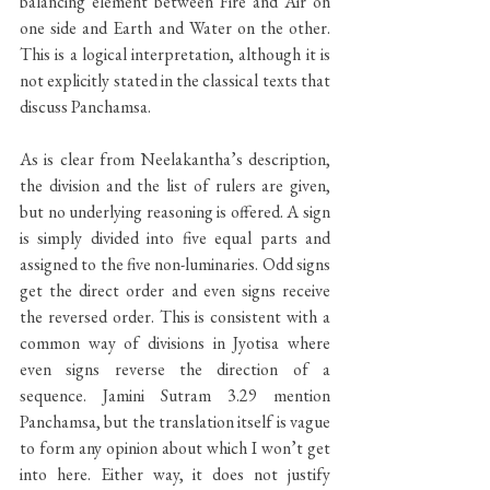
balancing element between Fire and Air on 
one side and Earth and Water on the other. 
This is a logical interpretation, although it is 
not explicitly stated in the classical texts that 
discuss Panchamsa.
As is clear from Neelakantha’s description, 
the division and the list of rulers are given, 
but no underlying reasoning is offered. A sign 
is simply divided into five equal parts and 
assigned to the five non-luminaries. Odd signs 
get the direct order and even signs receive 
the reversed order. This is consistent with a 
common way of divisions in Jyotisa where 
even signs reverse the direction of a 
sequence. Jamini Sutram 3.29 mention 
Panchamsa, but the translation itself is vague 
to form any opinion about which I won’t get 
into here. Either way, it does not justify 