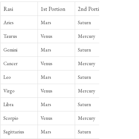
Rasi
1st Portion
2nd Portion
Aries
Mars
Saturn
Taurus
Venus 
Mercury
Gemini
Mars
Saturn
Cancer
Venus
Mercury
Leo
Mars
Saturn
Virgo
Venus
Mercury
Libra
Mars
Saturn
Scorpio
Venus
Mercury
Sagittarius
Mars
Saturn