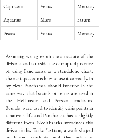
Capricorn
Venus
Mercury
Aquarius
Mars
Saturn
Pisces
Venus
Mercury
Assuming we agree on the structure of the 
divisions and set aside the corrupted practice 
of using Panchamsa as a standalone chart, 
the next question is how to use it correctly. In 
my view, Panchamsa should function in the 
same way that bounds or terms are used in 
the Hellenistic and Persian traditions. 
Bounds  were used to identify crisis points in 
a native’s life and Panchamsa has a slightly 
different focus. Neelakantha introduces this 
division in his Tajika Sastram, a work shaped 
by Persian methods, and this makes it 