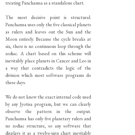
treating Panchamsa as a standalone chart.
The most decisive point is structural. 
Panchamsa uses only the five classical planets 
as rulers and leaves out the Sun and the 
Moon entirely. Because the cycle breaks at 
six, there is no continuous loop through the 
zodiac. A chart based on this scheme will 
inevitably place planets in Cancer and Leo in 
a way that contradicts the logic of the 
division which most software programs do 
these days. 
We do not know the exact internal code used 
by any Jyotisa program, but we can clearly 
observe the pattern in the output. 
Panchamsa has only five planetary rulers and 
no zodiac structure, so any software that 
displays it as a twelve-sign chart inevitably 