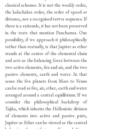
classical schemes. It is not the weekly order, 
the kalachakra order, the order of speed or 
distance, nor a recognised tattva sequence. If 
there is a rationale, it has not been preserved 
in the texts that mention Panchamsa. One 
possibility, if we approach it philosophically 
rather than textually, is that Jupiter as ether 
stands at the centre of the elemental chain 
and acts as the balancing force between the 
two active elements, fire and air, and the two 
passive elements, earth and water. In that 
sense the five planets from Mars to Venus 
can be read as fire, air, ether, earth and water 
arranged around a central equilibrium. If we 
consider the philosophical backdrop of 
Tajika, which inherits the Hellenistic division 
of elements into active and passive pairs, 
Jupiter as Ether can be viewed as the central 