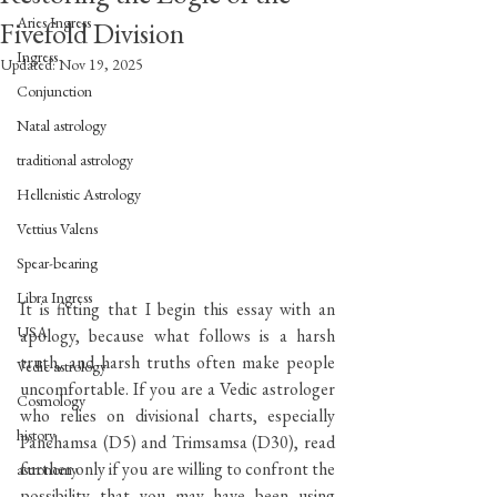
Aries Ingress
Fivefold Division
Ingress
Updated:
Nov 19, 2025
Conjunction
Natal astrology
traditional astrology
Hellenistic Astrology
Vettius Valens
Spear-bearing
Libra Ingress
It is fitting that I begin this essay with an 
USA
apology, because what follows is a harsh 
truth, and harsh truths often make people 
Vedic astrology
uncomfortable. If you are a Vedic astrologer 
Cosmology
who relies on divisional charts, especially 
history
Panchamsa (D5) and Trimsamsa (D30), read 
further only if you are willing to confront the 
astronomy
possibility that you may have been using 