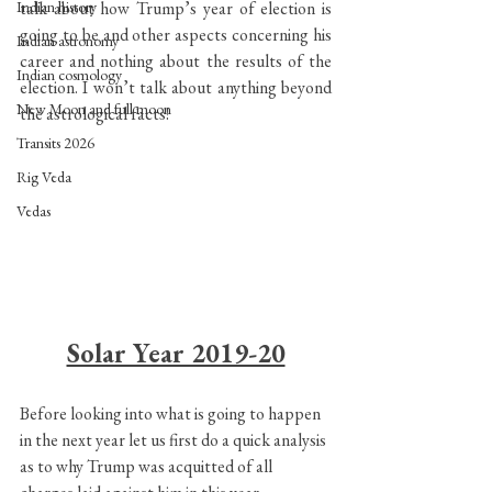
Indian history
talk about how Trump’s year of election is 
going to be and other aspects concerning his 
Indian astronomy
career and nothing about the results of the 
Indian cosmology
election. I won’t talk about anything beyond 
New Moon and full moon
the astrological facts!
Transits 2026
Rig Veda
Vedas
Solar Year 2019-20
Before looking into what is going to happen 
in the next year let us first do a quick analysis 
as to why Trump was acquitted of all 