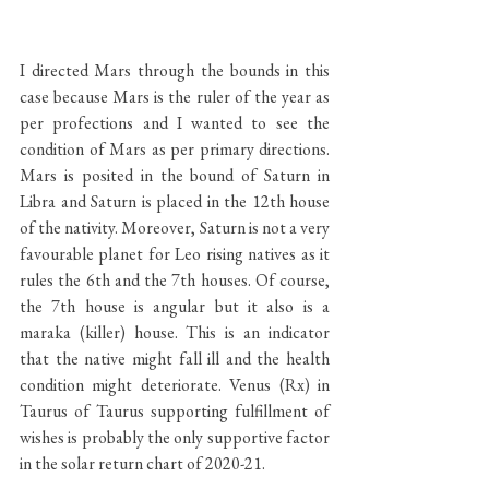
I directed Mars through the bounds in this 
case because Mars is the ruler of the year as 
per profections and I wanted to see the 
condition of Mars as per primary directions. 
Mars is posited in the bound of Saturn in 
Libra and Saturn is placed in the 12th house 
of the nativity. Moreover, Saturn is not a very 
favourable planet for Leo rising natives as it 
rules the 6th and the 7th houses. Of course, 
the 7th house is angular but it also is a 
maraka (killer) house. This is an indicator 
that the native might fall ill and the health 
condition might deteriorate. Venus (Rx) in 
Taurus of Taurus supporting fulfillment of 
wishes is probably the only supportive factor 
in the solar return chart of 2020-21.