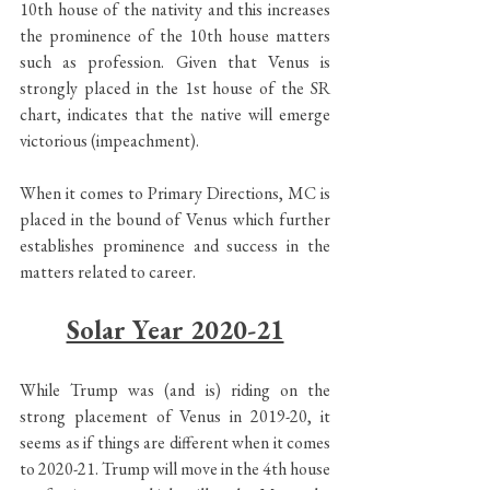
10th house of the nativity and this increases 
the prominence of the 10th house matters 
such as profession. Given that Venus is 
strongly placed in the 1st house of the SR 
chart, indicates that the native will emerge 
victorious (impeachment).
When it comes to Primary Directions, MC is 
placed in the bound of Venus which further 
establishes prominence and success in the 
matters related to career.
Solar Year 2020-21
While Trump was (and is) riding on the 
strong placement of Venus in 2019-20, it 
seems as if things are different when it comes 
to 2020-21. Trump will move in the 4th house 