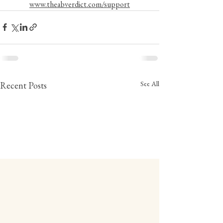
www.theabverdict.com/support
See All
Recent Posts