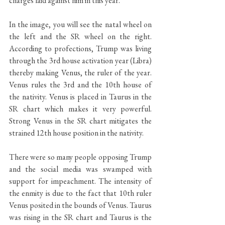
charges laid against him in this year.
In the image, you will see the natal wheel on 
the left and the SR wheel on the right. 
According to profections, Trump was living 
through the 3rd house activation year (Libra) 
thereby making Venus, the ruler of the year. 
Venus rules the 3rd and the 10th house of 
the nativity. Venus is placed in Taurus in the 
SR chart which makes it very powerful. 
Strong Venus in the SR chart mitigates the 
strained 12th house position in the nativity.
There were so many people opposing Trump 
and the social media was swamped with 
support for impeachment. The intensity of 
the enmity is due to the fact that 10th ruler 
Venus posited in the bounds of Venus. Taurus 
was rising in the SR chart and Taurus is the 