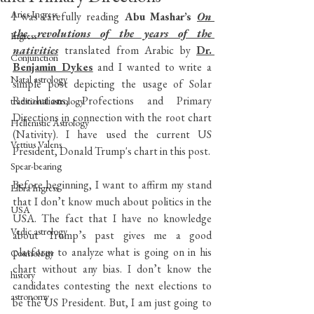
Aries Ingress
I was carefully reading
 Abu Mashar’s 
On 
the revolutions of the years of the 
Ingress
nativities
translated from Arabic by 
Dr. 
Conjunction
Benjamin Dykes
 and I wanted to write a 
Natal astrology
simple post depicting the usage of Solar 
Revolutions, Profections and Primary 
traditional astrology
Directions in connection with the root chart 
Hellenistic Astrology
(Nativity). I have used the current US 
Vettius Valens
President, Donald Trump's chart in this post.
Spear-bearing
Before beginning, I want to affirm my stand 
Libra Ingress
that I don’t know much about politics in the 
USA
USA. The fact that I have no knowledge 
Vedic astrology
about Trump’s past gives me a good 
platform to analyze what is going on in his 
Cosmology
chart without any bias. I don’t know the 
history
candidates contesting the next elections to 
astronomy
be the US President. But, I am just going to 