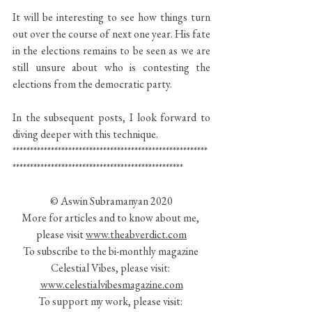
It will be interesting to see how things turn 
out over the course of next one year. His fate 
in the elections remains to be seen as we are 
still unsure about who is contesting the 
elections from the democratic party.
In the subsequent posts, I look forward to 
diving deeper with this technique.
********************************************************
*************************************************
© Aswin Subramanyan 2020
More for articles and to know about me, 
please visit 
www.theabverdict.com
To subscribe to the bi-monthly magazine 
Celestial Vibes, please visit: 
www.celestialvibesmagazine.com
To support my work, please visit: 