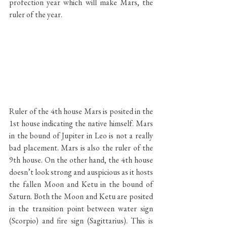
profection year which will make Mars, the 
ruler of the year.
Ruler of the 4th house Mars is posited in the 
1st house indicating the native himself. Mars 
in the bound of Jupiter in Leo is not a really 
bad placement. Mars is also the ruler of the 
9th house. On the other hand, the 4th house 
doesn’t look strong and auspicious as it hosts 
the fallen Moon and Ketu in the bound of 
Saturn. Both the Moon and Ketu are posited 
in the transition point between water sign 
(Scorpio) and fire sign (Sagittarius). This is 