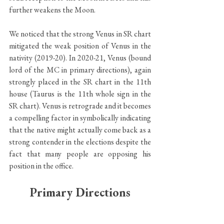
further weakens the Moon.
We noticed that the strong Venus in SR chart 
mitigated the weak position of Venus in the 
nativity (2019-20). In 2020-21, Venus (bound 
lord of the MC in primary directions), again 
strongly placed in the SR chart in the 11th 
house (Taurus is the 11th whole sign in the 
SR chart). Venus is retrograde and it becomes 
a compelling factor in symbolically indicating 
that the native might actually come back as a 
strong contender in the elections despite the 
fact that many people are opposing his 
position in the office.
Primary Directions