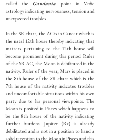
called the 
Gandanta 
point in Vedic 
astrology indicating nervousness, tension and 
unexpected troubles.
In the SR chart, the AC is in Cancer which is 
the natal 12th house thereby indicating that 
matters pertaining to the 12th house will 
become prominent during this period. Ruler 
of the SR AC, the Moon is debilitated in the 
nativity. Ruler of the year, Mars is placed in 
the 8th house of the SR chart which is the 
7th house of the nativity indicates troubles 
and uncomfortable situations within his own 
party due to his personal viewpoints. The 
Moon is posited in Pisces which happens to 
be the 8th house of the nativity indicating 
further burdens. Jupiter (Rx) is already 
debilitated and is not in a position to hand a 
solid reception to the Moon in Pisces and this 