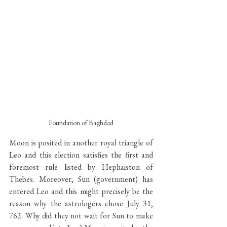
Foundation of Baghdad
Moon is posited in another royal triangle of 
Leo and this election satisfies the first and 
foremost rule listed by Hephaiston of 
Thebes. Moreover, Sun (government) has 
entered Leo and this might precisely be the 
reason why the astrologers chose July 31, 
762. Why did they not wait for Sun to make 