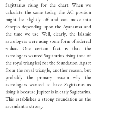
Sagittarius rising for the chart. When we 
calculate the same today, the AC position 
might be slightly off and can move into 
Scorpio depending upon the Ayanamsa and 
the time we use. Well, clearly, the Islamic 
astrologers were using some form of sidereal 
zodiac. One certain fact is that the 
astrologers wanted Sagittarius rising (one of 
the royal triangles) for the foundation. Apart 
from the royal triangle, another reason, but 
probably the primary reason why the 
astrologers wanted to have Sagittarius as 
rising is because Jupiter is in early Sagittarius. 
This establishes a strong foundation as the 
ascendant is strong.