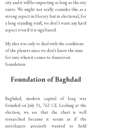
city and it will be impacting as long as the city 
exists. We might not really consider this as a 
strong aspect in Horary but in electional, for 
a long standing stuff, we don’t want any hard 
aspect even if it is sign based.
My idea was only to deal with the conditions 
of the planets since we don't know the time 
for sure when it comes to Amaravati 
foundation.
Foundation of Baghdad
Baghdad, modern capital of Iraq was 
founded on July 31, 762 CE. Looking at the 
election, we see that the chart is well 
researched because it seems as if the 
astrologers precisely wanted to hold 