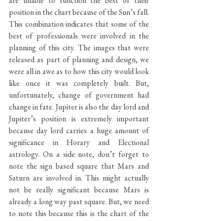
are unable to function the best of their 
position in the chart because of the Sun’s fall. 
This combination indicates that some of the 
best of professionals were involved in the 
planning of this city. The images that were 
released as part of planning and design, we 
were all in awe as to how this city would look 
like once it was completely built. But, 
unfortunately, change of government had 
change in fate. Jupiter is also the day lord and 
Jupiter’s position is extremely important 
because day lord carries a huge amount of 
significance in Horary and Electional 
astrology. On a side note, don’t forget to 
note the sign based square that Mars and 
Saturn are involved in. This might actually 
not be really significant because Mars is 
already a long way past square. But, we need 
to note this because this is the chart of the 