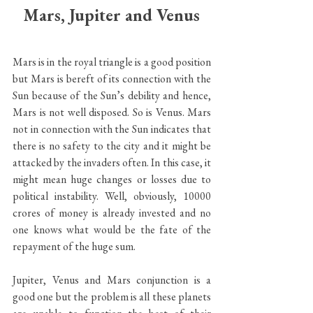
Mars, Jupiter and Venus
Mars is in the royal triangle is a good position 
but Mars is bereft of its connection with the 
Sun because of the Sun’s debility and hence, 
Mars is not well disposed. So is Venus. Mars 
not in connection with the Sun indicates that 
there is no safety to the city and it might be 
attacked by the invaders often. In this case, it 
might mean huge changes or losses due to 
political instability. Well, obviously, 10000 
crores of money is already invested and no 
one knows what would be the fate of the 
repayment of the huge sum. 
Jupiter, Venus and Mars conjunction is a 
good one but the problem is all these planets 