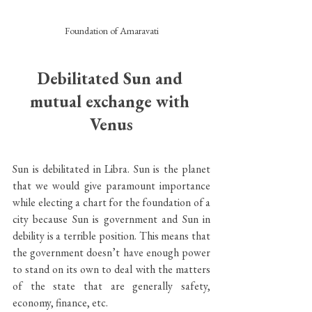
Foundation of Amaravati
Debilitated Sun and 
mutual exchange with 
Venus
Sun is debilitated in Libra. Sun is the planet 
that we would give paramount importance 
while electing a chart for the foundation of a 
city because Sun is government and Sun in 
debility is a terrible position. This means that 
the government doesn’t have enough power 
to stand on its own to deal with the matters 
of the state that are generally safety, 
economy, finance, etc. 