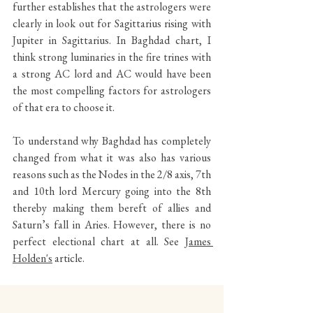
further establishes that the astrologers were 
clearly in look out for Sagittarius rising with 
Jupiter in Sagittarius. In Baghdad chart, I 
think strong luminaries in the fire trines with 
a strong AC lord and AC would have been 
the most compelling factors for astrologers 
of that era to choose it. 
To understand why Baghdad has completely 
changed from what it was also has various 
reasons such as the Nodes in the 2/8 axis, 7th 
and 10th lord Mercury going into the 8th 
thereby making them bereft of allies and 
Saturn’s fall in Aries. However, there is no 
perfect electional chart at all. See 
James 
Holden's
 article.
Strength of the luminaries stand as the major 
difference between the Baghdad and 