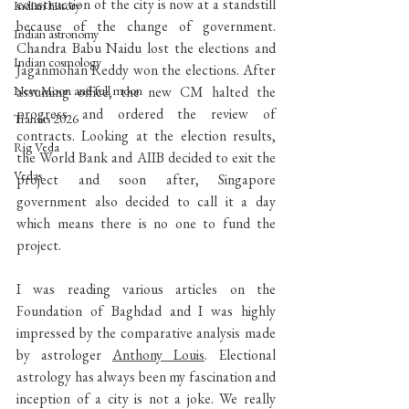
construction of the city is now at a standstill 
Indian history
because of the change of government. 
Indian astronomy
Chandra Babu Naidu lost the elections and 
Indian cosmology
Jaganmohan Reddy won the elections. After 
New Moon and full moon
assuming office, the new CM halted the 
progress and ordered the review of 
Transits 2026
contracts. Looking at the election results, 
Rig Veda
the World Bank and AIIB decided to exit the 
Vedas
project and soon after, Singapore 
government also decided to call it a day 
which means there is no one to fund the 
project.
I was reading various articles on the 
Foundation of Baghdad and I was highly 
impressed by the comparative analysis made 
by astrologer 
Anthony Louis
. Electional 
astrology has always been my fascination and 
inception of a city is not a joke. We really 