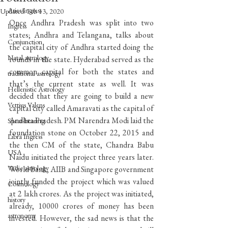
Aries Ingress
Updated:
Feb 13, 2020
Once Andhra Pradesh was split into two 
Ingress
states; Andhra and Telangana, talks about 
Conjunction
the capital city of Andhra started doing the 
Natal astrology
rounds in the state. Hyderabad served as the 
common capital for both the states and 
traditional astrology
that’s the current state as well. It was 
Hellenistic Astrology
decided that they are going to build a new 
Vettius Valens
capital city called Amaravati as the capital of 
Andhra Pradesh. PM Narendra Modi laid the 
Spear-bearing
foundation stone on October 22, 2015 and 
Libra Ingress
the then CM of the state, Chandra Babu 
USA
Naidu initiated the project three years later. 
Vedic astrology
World Bank, AIIB and Singapore government 
jointly funded the project which was valued 
Cosmology
at 2 lakh crores. As the project was initiated, 
history
already, 10000 crores of money has been 
astronomy
invested. However, the sad news is that the 