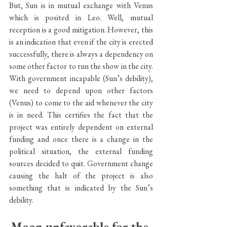
But, Sun is in mutual exchange with Venus 
which is posited in Leo. Well, mutual 
reception is a good mitigation. However, this 
is an indication that even if the city is erected 
successfully, there is always a dependency on 
some other factor to run the show in the city. 
With government incapable (Sun’s debility), 
we need to depend upon other factors 
(Venus) to come to the aid whenever the city 
is in need. This certifies the fact that the 
project was entirely dependent on external 
funding and once there is a change in the 
political situation, the external funding 
sources decided to quit. Government change 
causing the halt of the project is also 
something that is indicated by the Sun’s 
debility.
Moon unfavorable for the 