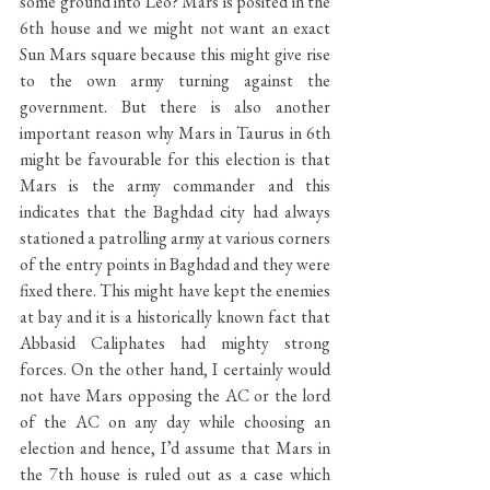
some ground into Leo? Mars is posited in the 
6th house and we might not want an exact 
Sun Mars square because this might give rise 
to the own army turning against the 
government. But there is also another 
important reason why Mars in Taurus in 6th 
might be favourable for this election is that 
Mars is the army commander and this 
indicates that the Baghdad city had always 
stationed a patrolling army at various corners 
of the entry points in Baghdad and they were 
fixed there. This might have kept the enemies 
at bay and it is a historically known fact that 
Abbasid Caliphates had mighty strong 
forces. On the other hand, I certainly would 
not have Mars opposing the AC or the lord 
of the AC on any day while choosing an 
election and hence, I’d assume that Mars in 
the 7th house is ruled out as a case which 