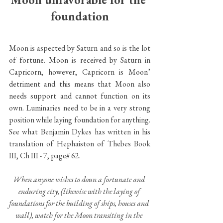
foundation
Moon is aspected by Saturn and so is the lot 
of fortune. Moon is received by Saturn in 
Capricorn, however, Capricorn is Moon’ 
detriment and this means that Moon also 
needs support and cannot function on its 
own. Luminaries need to be in a very strong 
position while laying foundation for anything. 
See what Benjamin Dykes has written in his 
translation of Hephaiston of Thebes Book 
III, Ch III - 7, page# 62.
When anyone wishes to doun a fortunate and 
enduring city, (likewise with the laying of 
foundations for the building of ships, houses and 
wall), watch for the Moon transiting in the 