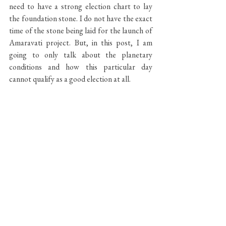
need to have a strong election chart to lay 
the foundation stone. I do not have the exact 
time of the stone being laid for the launch of 
Amaravati project. But, in this post, I am 
going to only talk about the planetary 
conditions and how this particular day 
cannot qualify as a good election at all.