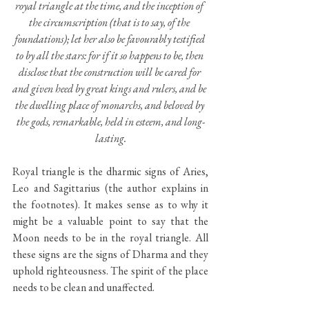
royal triangle at the time, and the inception of 
the circumscription (that is to say, of the 
foundations); let her also be favourably testified 
to by all the stars: for if it so happens to be, then 
disclose that the construction will be cared for 
and given heed by great kings and rulers, and be 
the dwelling place of monarchs, and beloved by 
the gods, remarkable, held in esteem, and long-
lasting.
Royal triangle is the dharmic signs of Aries, 
Leo and Sagittarius (the author explains in 
the footnotes). It makes sense as to why it 
might be a valuable point to say that the 
Moon needs to be in the royal triangle. All 
these signs are the signs of Dharma and they 
uphold righteousness. The spirit of the place 
needs to be clean and unaffected. 