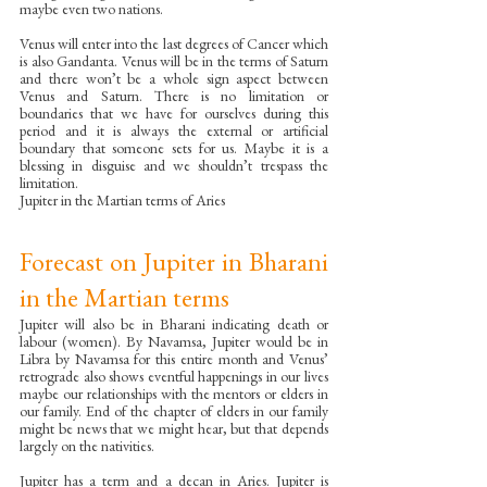
maybe even two nations. 
Venus will enter into the last degrees of Cancer which 
is also Gandanta. Venus will be in the terms of Saturn 
and there won’t be a whole sign aspect between 
Venus and Saturn. There is no limitation or 
boundaries that we have for ourselves during this 
period and it is always the external or artificial 
boundary that someone sets for us. Maybe it is a 
blessing in disguise and we shouldn’t trespass the 
limitation. 
Jupiter in the Martian terms of Aries
Forecast on Jupiter in Bharani 
in the Martian terms
Jupiter will also be in Bharani indicating death or 
labour (women). By Navamsa, Jupiter would be in 
Libra by Navamsa for this entire month and Venus’ 
retrograde also shows eventful happenings in our lives 
maybe our relationships with the mentors or elders in 
our family. End of the chapter of elders in our family 
might be news that we might hear, but that depends 
largely on the nativities. 
Jupiter has a term and a decan in Aries. Jupiter is 