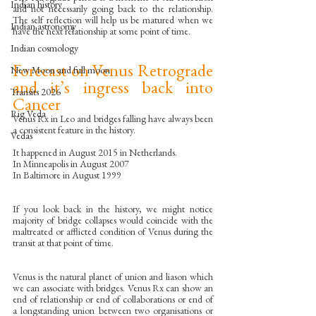
Indian history
and not necessarily going back to the relationship. 
The self reflection will help us be matured when we 
Indian astronomy
have the next relationship at some point of time. 
Indian cosmology
Forecast on Venus Retrograde 
New Moon and full moon
and it’s ingress back into 
Transits 2026
Cancer
Rig Veda
Venus Rx in Leo and bridges falling have always been 
a consistent feature in the history.
Vedas
It happened in August 2015 in Netherlands.
In Minneapolis in August 2007
In Baltimore in August 1999
If you look back in the history, we might notice 
majority of bridge collapses would coincide with the 
maltreated or afflicted condition of Venus during the 
transit at that point of time.
Venus is the natural planet of union and liason which 
we can associate with bridges. Venus Rx can show an 
end of relationship or end of collaborations or end of 
a longstanding union between two organisations or 