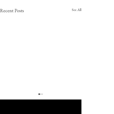
See All
Recent Posts