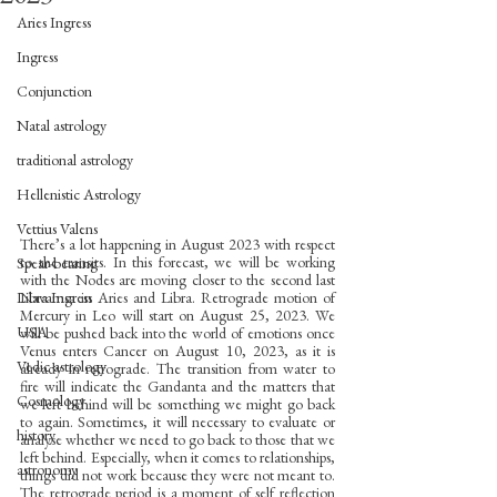
Aries Ingress
Ingress
Conjunction
Natal astrology
traditional astrology
Hellenistic Astrology
Vettius Valens
There’s a lot happening in August 2023 with respect 
to the transits. In this forecast, we will be working 
Spear-bearing
with the Nodes are moving closer to the second last 
Navamsa in Aries and Libra. Retrograde motion of 
Libra Ingress
Mercury in Leo will start on August 25, 2023. We 
USA
will be pushed back into the world of emotions once 
Venus enters Cancer on August 10, 2023, as it is 
Vedic astrology
already in retrograde. The transition from water to 
fire will indicate the Gandanta and the matters that 
Cosmology
we left behind will be something we might go back 
to again. Sometimes, it will necessary to evaluate or 
history
analyse whether we need to go back to those that we 
left behind. Especially, when it comes to relationships, 
astronomy
things did not work because they were not meant to. 
The retrograde period is a moment of self reflection 