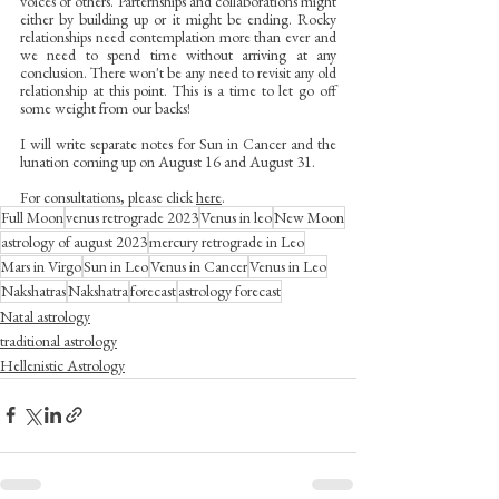
voices of others. Parternships and collaborations might 
either by building up or it might be ending. Rocky 
relationships need contemplation more than ever and 
we need to spend time without arriving at any 
conclusion. There won't be any need to revisit any old 
relationship at this point. This is a time to let go off 
some weight from our backs!
I will write separate notes for Sun in Cancer and the 
lunation coming up on August 16 and August 31.
For consultations, please click 
here
.
Full Moon
venus retrograde 2023
Venus in leo
New Moon
astrology of august 2023
mercury retrograde in Leo
Mars in Virgo
Sun in Leo
Venus in Cancer
Venus in Leo
Nakshatras
Nakshatra
forecast
astrology forecast
Natal astrology
traditional astrology
Hellenistic Astrology