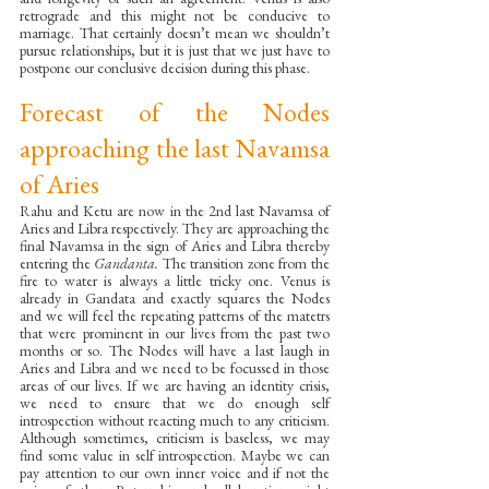
retrograde and this might not be conducive to 
marriage. That certainly doesn’t mean we shouldn’t 
pursue relationships, but it is just that we just have to 
postpone our conclusive decision during this phase.
Forecast of the Nodes 
approaching the last Navamsa 
of Aries
Rahu and Ketu are now in the 2nd last Navamsa of 
Aries and Libra respectively. They are approaching the 
final Navamsa in the sign of Aries and Libra thereby 
entering the 
Gandanta. 
The transition zone from the 
fire to water is always a little tricky one. Venus is 
already in Gandata and exactly squares the Nodes 
and we will feel the repeating patterns of the matetrs 
that were prominent in our lives from the past two 
months or so. The Nodes will have a last laugh in 
Aries and Libra and we need to be focussed in those 
areas of our lives. If we are having an identity crisis, 
we need to ensure that we do enough self 
introspection without reacting much to any criticism. 
Although sometimes, criticism is baseless, we may 
find some value in self introspection. Maybe we can 
pay attention to our own inner voice and if not the 