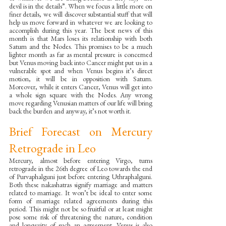
devil is in the details”. When we focus a little more on 
finer details, we will discover substantial stuff that will 
help us move forward in whatever we are looking to 
accomplish during this year. The best news of this 
month is that Mars loses its relationship with both 
Saturn and the Nodes. This promises to be a much 
lighter month as far as mental pressure is concerned 
but Venus moving back into Cancer might put us in a 
vulnerable spot and when Venus begins it’s direct 
motion, it will be in opposition with Saturn. 
Moreover, while it enters Cancer, Venus will get into 
a whole sign square with the Nodes. Any wrong 
move regarding Venusian matters of our life will bring 
back the burden and anyway, it’s not worth it.
Brief Forecast on Mercury 
Retrograde in Leo
Mercury, almost before entering Virgo, turns 
retrograde in the 26th degree of Leo towards the end 
of Purvaphalguni just before entering Uthraphalguni. 
Both these nakashatras signify marriage and matters 
related to marriage. It won’t be ideal to enter some 
form of marriage related agreements during this 
period. This might not be so fruitful or at least might 
pose some risk of threatening the nature, condition 
and longevity of such an agreement. Venus is also 