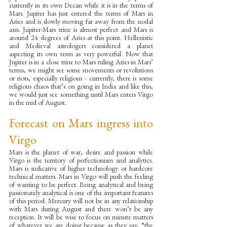
currently in its own Decan while it is in the terms of 
Mars. Jupiter has just entered the terms of Mars in 
Aries and is slowly moving far away from the nodal 
axis. Jupiter-Mars trine is almost perfect and Mars is 
around 24 degrees of Aries at this point. Hellenistic 
and Medieval astrologers considered a planet 
aspecting its own term as very powerful. Now that 
Jupiter is in a close trine to Mars ruling Aries in Mars’ 
terms, we might see some movements or revolutions 
or riots, especially religious - currently, there is some 
religious chaos that’s on going in India and like this, 
we would just see something until Mars enters Virgo 
in the mid of August.
Forecast on Mars ingress into 
Virgo
Mars is the planet of war, desire and passion while 
Virgo is the territory of perfectionism and analytics. 
Mars is indicative of higher technology or hardcore 
technical matters. Mars in Virgo will push the feeling 
of wanting to be perfect. Being analytical and being 
passionately analytical is one of the important features 
of this period. Mercury will not be in any relationship 
with Mars during August and there won’t be any 
reception. It will be wise to focus on minute matters 
of whatever we are doing because as they say, “the 