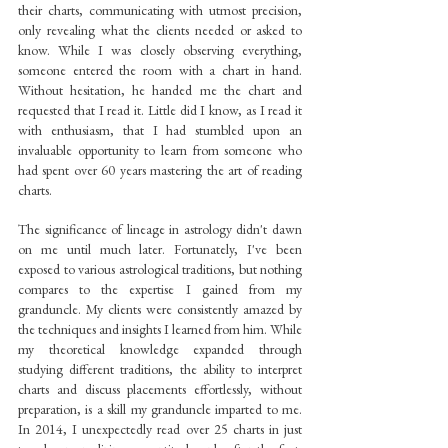
their charts, communicating with utmost precision, 
only revealing what the clients needed or asked to 
know. While I was closely observing everything, 
someone entered the room with a chart in hand. 
Without hesitation, he handed me the chart and 
requested that I read it. Little did I know, as I read it 
with enthusiasm, that I had stumbled upon an 
invaluable opportunity to learn from someone who 
had spent over 60 years mastering the art of reading 
charts.
The significance of lineage in astrology didn't dawn 
on me until much later. Fortunately, I've been 
exposed to various astrological traditions, but nothing 
compares to the expertise I gained from my 
granduncle. My clients were consistently amazed by 
the techniques and insights I learned from him. While 
my theoretical knowledge expanded through 
studying different traditions, the ability to interpret 
charts and discuss placements effortlessly, without 
preparation, is a skill my granduncle imparted to me. 
In 2014, I unexpectedly read over 25 charts in just 