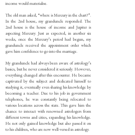
income would materialise.
The old man asked, “where is Mercury in the chart?”. 
In the 2nd house, my granduncle responded. The 
2nd house is the house of income and Jupiter is 
aspecting Mercury. Just as expected, in another six 
weeks, once the Mercury’s period had begun, my 
granduncle received the appointment order which 
gave him confidence to go into the marriage.
My granduncle had always been aware of astrology’s 
basics, but he never considered it seriously. However, 
everything changed after this encounter. He became 
captivated by the subject and dedicated himself to 
studying it, eventually even sharing his knowledge by 
becoming a teacher. Due to his job in government 
telephones, he was constantly being relocated to 
various locations across the state. This gave him the 
chance to interact with renowned astrologers from 
different towns and cities, expanding his knowledge. 
He not only gained knowledge but also passed it on 
to his children, who are now well-versed in astrology.