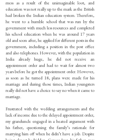
mess as a result of the unimaginable loot, and 
education was not really up to the mark as the British 
had broken the Indian education system. Therefore, 
he went to a humble school that was run by the 
government with much less resources and completed 
his school education when he was around 17 years 
old and soon after, he applied for different posts in the 
government, including a position in the post office 
and also telephones. However, with the population in 
India already huge, he did not receive an 
appointment order and had to wait for almost two 
years before he got the appointment order. However, 
as soon as he turned 18, plans were made for his 
marriage and during those times, Indian youngsters 
really did not have a choice to say no when it came to 
marriage.
Frustrated with the wedding arrangements and the 
lack of income due to the delayed appointment order, 
my granduncle engaged in a heated argument with 
his father, questioning the family’s rationale for 
marrying him off when he didn’t have a job. Despite 