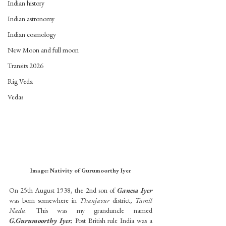
Indian history
Indian astronomy
Indian cosmology
New Moon and full moon
Transits 2026
Rig Veda
Vedas
Image: Nativity of Gurumoorthy Iyer
On 25th August 1938, the 2nd son of 
Ganesa Iyer
was born somewhere in 
Thanjavur
 district, 
Tamil 
Nadu
. This was my granduncle named
G.Gurumoorthy Iyer.
 Post British rule India was a 