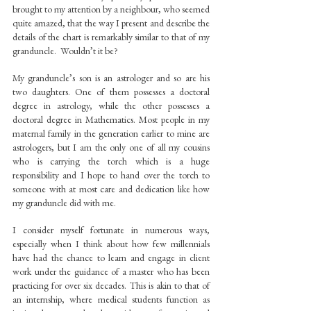
brought to my attention by a neighbour, who seemed 
quite amazed, that the way I present and describe the 
details of the chart is remarkably similar to that of my 
granduncle.  Wouldn’t it be?
My granduncle’s son is an astrologer and so are his 
two daughters. One of them possesses a doctoral 
degree in astrology, while the other possesses a 
doctoral degree in Mathematics. Most people in my 
maternal family in the generation earlier to mine are 
astrologers, but I am the only one of all my cousins 
who is carrying the torch which is a huge 
responsibility and I hope to hand over the torch to 
someone with at most care and dedication like how 
my granduncle did with me.
I consider myself fortunate in numerous ways, 
especially when I think about how few millennials 
have had the chance to learn and engage in client 
work under the guidance of a master who has been 
practicing for over six decades. This is akin to that of 
an internship, where medical students function as 