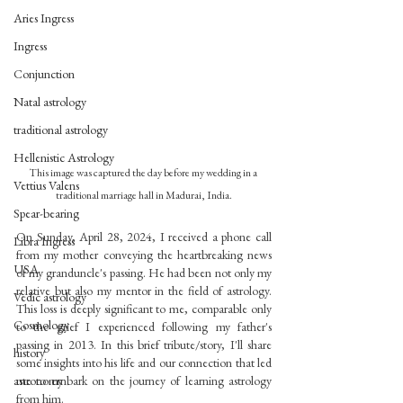
Aries Ingress
Ingress
Conjunction
Natal astrology
traditional astrology
Hellenistic Astrology
This image was captured the day before my wedding in a 
Vettius Valens
traditional marriage hall in Madurai, India.
Spear-bearing
On Sunday, April 28, 2024, I received a phone call 
Libra Ingress
from my mother conveying the heartbreaking news 
USA
of my granduncle's passing. He had been not only my 
relative but also my mentor in the field of astrology. 
Vedic astrology
This loss is deeply significant to me, comparable only 
Cosmology
to the grief I experienced following my father's 
passing in 2013. In this brief tribute/story, I'll share 
history
some insights into his life and our connection that led 
astronomy
me to embark on the journey of learning astrology 
from him.