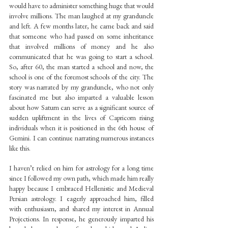
would have to administer something huge that would 
involve millions. The man laughed at my granduncle 
and left. A few months later, he came back and said 
that someone who had passed on some inheritance 
that involved millions of money and he also 
communicated that he was going to start a school. 
So, after 60, the man started a school and now, the 
school is one of the foremost schools of the city. The 
story was narrated by my granduncle, who not only 
fascinated me but also imparted a valuable lesson 
about how Saturn can serve as a significant source of 
sudden upliftment in the lives of Capricorn rising 
individuals when it is positioned in the 6th house of 
Gemini. I can continue narrating numerous instances 
like this.
I haven’t relied on him for astrology for a long time 
since I followed my own path, which made him really 
happy because I embraced Hellenistic and Medieval 
Persian astrology. I eagerly approached him, filled 
with enthusiasm, and shared my interest in Annual 
Projections. In response, he generously imparted his 