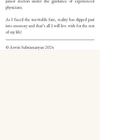
junior doctors under the guidance of experienced 
physicians.
As I faced the inevitable fate, reality has slipped past 
into memory and that’s all I will live with for the rest 
of my life!
© Aswin Subramanyan 2024
See All
Recent Posts