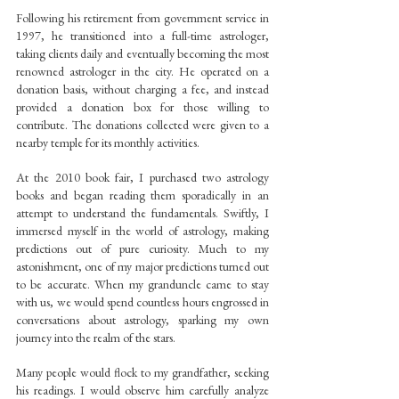
Following his retirement from government service in 
1997, he transitioned into a full-time astrologer, 
taking clients daily and eventually becoming the most 
renowned astrologer in the city. He operated on a 
donation basis, without charging a fee, and instead 
provided a donation box for those willing to 
contribute. The donations collected were given to a 
nearby temple for its monthly activities.
At the 2010 book fair, I purchased two astrology 
books and began reading them sporadically in an 
attempt to understand the fundamentals. Swiftly, I 
immersed myself in the world of astrology, making 
predictions out of pure curiosity. Much to my 
astonishment, one of my major predictions turned out 
to be accurate. When my granduncle came to stay 
with us, we would spend countless hours engrossed in 
conversations about astrology, sparking my own 
journey into the realm of the stars.
Many people would flock to my grandfather, seeking 
his readings. I would observe him carefully analyze 