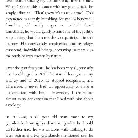
two hours, realizing my aptitude only after the fact. 
When I shared this instance with my granduncle, he 
simply affirmed, “That’s how it’s usually done”. This 
experience was truly humbling for me. Whenever I 
found myself overly eager or excited about 
something, he would gently remind me of the reality, 
emphasizing that I am not the sole participant in this 
journey. He consistently emphasized that astrology 
transcends individual beings, portraying us merely as 
the torch-bearers chosen by nature.
Over the past few years, he has been very ill, primarily 
due to old age. In 2023, he started losing memory 
and by mid of 2023, he stopped recognising me. 
Therefore, I never had an opportunity to have a 
conversation with him.  However, I remember 
almost every conversation that I had with him about 
astrology.
In 2007-08, a 60 year old man came to my 
granduncle showing his chart asking what he should 
do further since he was all alone with nothing to do 
after retirement. My granduncle mentioned that he 