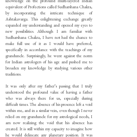
knowledge on the profound multi-layered Indian 
equivalent of Profections called Sudharshana Chakra, 
by incorporating the intricate technique of 
Ashtakavarga. This enlightening exchange greatly 
expanded my understanding and opened my eyes to 
new possibilities. Although I am familiar with 
Sudharshana Chakra, I have not had the chance to 
make full use of it as I would have preferred, 
specifically in accordance with the teachings of my 
granduncle. Surprisingly, he went against the norm 
for Indian astrologers of his age and pushed me to 
broaden my knowledge by studying various other 
traditions.
It was only after my father’s passing that I truly 
understood the profound value of having a father 
who was always there for us, especially during 
difficult times. The absence of his presence left a void 
within me, and in a similar vein, even though I never 
relied on my granduncle for my astrological needs, I 
am now realizing the void that his absence has 
created. It is still within my capacity to imagine how 
he would delineate any planetary position. It was 