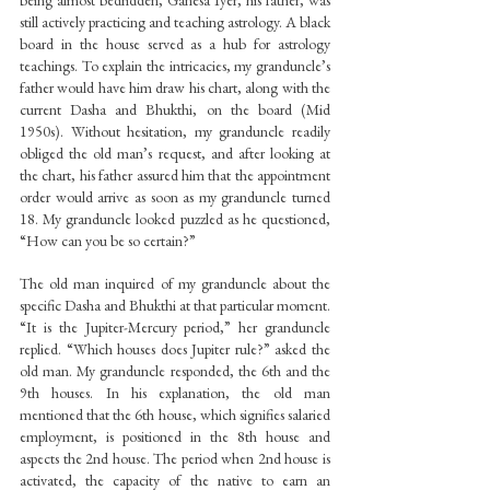
being almost bedridden, Ganesa Iyer, his father, was 
still actively practicing and teaching astrology. A black 
board in the house served as a hub for astrology 
teachings. To explain the intricacies, my granduncle’s 
father would have him draw his chart, along with the 
current Dasha and Bhukthi, on the board (Mid 
1950s). Without hesitation, my granduncle readily 
obliged the old man’s request, and after looking at 
the chart, his father assured him that the appointment 
order would arrive as soon as my granduncle turned 
18. My granduncle looked puzzled as he questioned, 
“How can you be so certain?”
The old man inquired of my granduncle about the 
specific Dasha and Bhukthi at that particular moment. 
“It is the Jupiter-Mercury period,” her granduncle 
replied. “Which houses does Jupiter rule?” asked the 
old man. My granduncle responded, the 6th and the 
9th houses. In his explanation, the old man 
mentioned that the 6th house, which signifies salaried 
employment, is positioned in the 8th house and 
aspects the 2nd house. The period when 2nd house is 
activated, the capacity of the native to earn an 