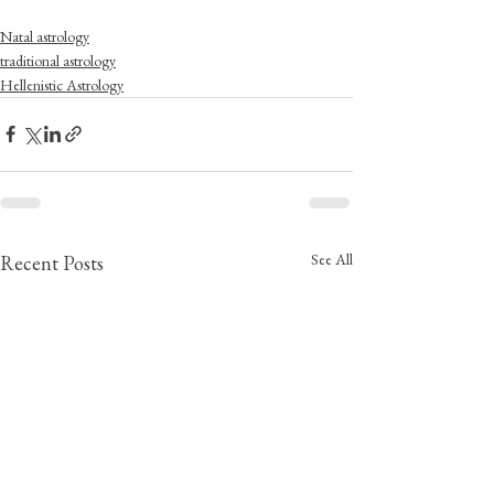
Natal astrology
traditional astrology
Hellenistic Astrology
See All
Recent Posts