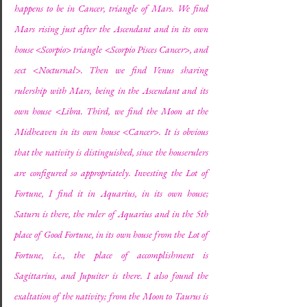
happens to be in Cancer, triangle of Mars. We find 
Mars rising just after the Ascendant and in its own 
house <Scorpio> triangle <Scorpio Pisces Cancer>, and 
sect <Nocturnal>. Then we find Venus sharing 
rulership with Mars, being in the Ascendant and its 
own house <Libra. Third, we find the Moon at the 
Midheaven in its own house <Cancer>. It is obvious 
that the nativity is distinguished, since the houserulers 
are configured so appropriately. Investing the Lot of 
Fortune, I find it in Aquarius, in its own house; 
Saturn is there, the ruler of Aquarius and in the 5th 
place of Good Fortune, in its own house from the Lot of 
Fortune, i.e., the place of accomplishment is 
Sagittarius, and Jupuiter is there. I also found the 
exaltation of the nativity; from the Moon to Taurus is 