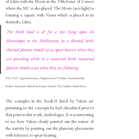
of Libra with the Moon in the 10th house of Cancer 
where the MC is also placed. The Moon (sect light) is 
forming a square with Venus which is placed in its 
domicile, Libra. 
The third kind is of for a star lying upon the 
Horosckopos or the Midheaven, in a diurnal birth, 
diurnal planets should act as spear-bearers when they 
are preceding while in a nocturnal birth, nocturnal 
planets should so act when they are following. 
P35, Ch17, Apotelesmatics, Hephaistos of Thebes, Translated by 
Robert Schmidt, Edited by Robert Hand, The Golden Hind Press.
The examples in the Book-II listed by Valens are 
pertaining to the concepts he had elucidated prior to 
that point in this work, Anthologies. It was interesting 
to see how Valens clearly pointed out the nature of 
the nativity by pointing out the planetary placements 
with reference to spear-bearing. 