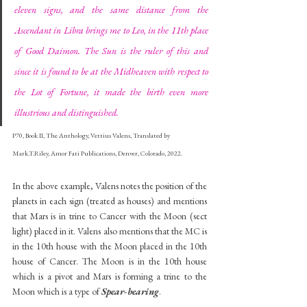
eleven signs, and the same distance from the 
Ascendant in Libra brings me to Leo, in the 11th place 
of Good Daimon. The Sun is the ruler of this and 
since it is found to be at the Midheaven with respect to 
the Lot of Fortune, it made the birth even more 
illustrious and distinguished.
P70, Book II, The Anthology, Vettius Valens, Translated by 
Mark.T.Riley, Amor Fati Publications, Denver, Colorado, 2022.
In the above example, Valens notes the position of the 
planets in each sign (treated as houses) and mentions 
that Mars is in trine to Cancer with the Moon (sect 
light) placed in it. Valens also mentions that the MC is 
in the 10th house with the Moon placed in the 10th 
house of Cancer. The Moon is in the 10th house 
which is a pivot and Mars is forming a trine to the 
Moon which is a type of 
Spear-bearing
.