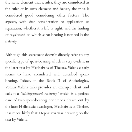
the same element that it rules, they are considered as 
the ruler of its own element and hence, the trine is 
considered good considering other factors. The 
aspects, with due consideration to application or 
separation, whether it is left or right, and the hurling 
of rays based on which spear-bearing is noticed in the 
nativity.
Although this statement doesn’t directly refer to any 
specific type of spear-bearing which is very evident in 
the later text by Hephaistos of Thebes, Valens clearly 
seems to have considered and described spear-
bearing. Infact, in the Book II of Anthologies, 
Vettius Valens talks provides an example chart and 
calls it a
 “distinguished nativity”
 which is a perfect 
case of two spear-bearing conditions drawn out by 
the later Hellenistic astrologer, Hephaistos of Thebes. 
It is more likely that Hephaistos was drawing on the 
text by Valens.