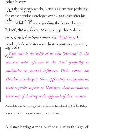
Indian history
Over the past two weeks, Vettius Valens was probably 
Indian astronomy
the most popular astrologer over 2000 years after his 
Indian cosmology
times. While that was regarding the house division 
New Moon and full moon
debate, this is about another concept that Valens 
presents called as 
Spear-bearing
(
doryphory)
. 
In 
Transits 2026
Book I, Valens writes some hints about spear-bearing.
Rig Veda
…Each star is the ruler of its own “element” in the 
Vedas
universe with reference to the stars’ sympathy or 
antipathy or mutual influence. Their aspects are 
blended according to their application or separations, 
their superior aspects or blockages, their attendance, 
their way of shooting or the approach of their masters.
P6, Book I, The Anthology, Vettius Valens, Translated by Mark.T.Riley, 
Amor Fati Publications, Denver, Colorado, 2022.
A planet having a trine relationship with the sign of 