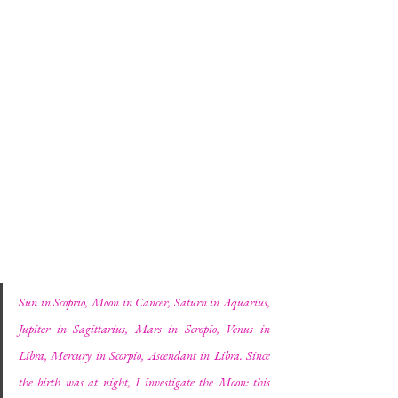
Sun in Scoprio, Moon in Cancer, Saturn in Aquarius, 
Jupiter in Sagittarius, Mars in Scropio, Venus in 
Libra, Mercury in Scorpio, Ascendant in Libra. Since 
the birth was at night, I investigate the Moon: this 