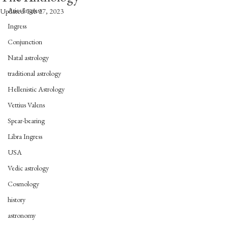
Aries Ingress
Updated:
Feb 27, 2023
Ingress
Conjunction
Natal astrology
traditional astrology
Hellenistic Astrology
Vettius Valens
Spear-bearing
Libra Ingress
USA
Vedic astrology
Cosmology
history
astronomy