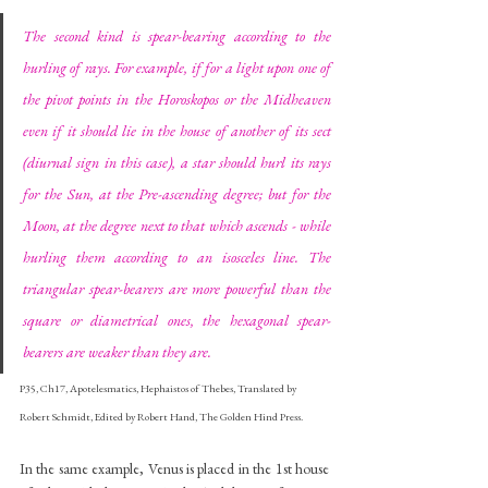
The second kind is spear-bearing according to the 
hurling of rays. For example, if for a light upon one of 
the pivot points in the Horoskopos or the Midheaven 
even if it should lie in the house of another of its sect 
(diurnal sign in this case), a star should hurl its rays 
for the Sun, at the Pre-ascending degree; but for the 
Moon, at the degree next to that which ascends - while 
hurling them according to an isosceles line. The 
triangular spear-bearers are more powerful than the 
square or diametrical ones, the hexagonal spear-
bearers are weaker than they are.
P35, Ch17, Apotelesmatics, Hephaistos of Thebes, Translated by 
Robert Schmidt, Edited by Robert Hand, The Golden Hind Press.
In the same example, Venus is placed in the 1st house 