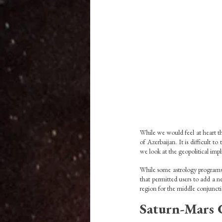
While we would feel at heart th
of Azerbaijan. It is difficult t
we look at the geopolitical impli
While some astrology programs 
that permitted users to add a ne
region for the middle conjunct
Saturn-Mars 