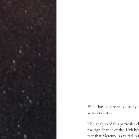
What has happened is already i
what lies ahead.  
The analysis of this particular 
the significance of the 10th h
fact that Mercury is exalted in