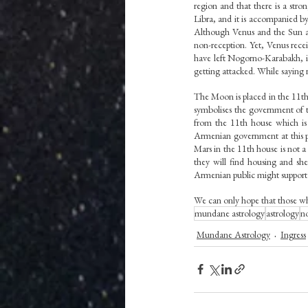
region and that there is a str
Libra, and it is accompanied by
Although Venus and the Sun are
non-reception. Yet, Venus recei
have left Nogorno-Karabakh, it 
getting attacked. While saying r
The Moon is placed in the 11th
symbolises the government of 
from the 11th house which is 
Armenian government at this po
Mars in the 11th house is not a 
they will find housing and she
Armenian public might support t
We can only hope that those who
mundane astrology
astrology
n
Mundane Astrology
Ingress