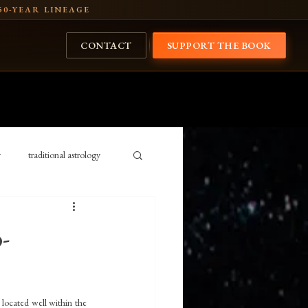
50-YEAR LINEAGE
CONTACT
SUPPORT THE BOOK
y
traditional astrology
Cosmology
history
-
ansits 2026
Rig Veda
 located well within the 