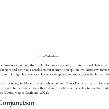
From Worldatlas.com
at Armenia should rightfully hold Nogorno-Karabakh, the international platform recog
o take sides and come to a conclusion but ultimately, people are the victims whatever t
cations, it might become a lot clearer but this post is not about geopolitics but astrolo
did not recognise Nogorno-Karabakh as a region, Planet Dance, a free astrology pro
w region to their maps. Using this feature, I could have the ability to cast the chart p
ion (Saturn-Mars in Capricorn - 2022).
Conjunction