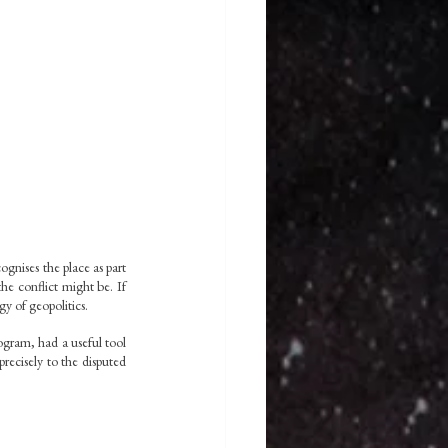
nises the place as part 
he conflict might be. If 
gy of geopolitics.
gram, had a useful tool 
recisely to the disputed 