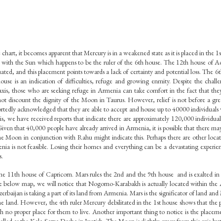
 chart, it becomes apparent that Mercury is in a weakened state as it is placed in the 1s
on with the Sun which happens to be the ruler of the 6th house. The 12th house of Aqu
ituated, and this placement points towards a lack of certainty and potential loss. The 6t
house is an indication of difficulties, refuge and growing enmity. Despite the chall
is, those who are seeking refuge in Armenia can take comfort in the fact that the
ot discount the dignity of the Moon in Taurus. However, relief is not before a grea
edly acknowledged that they are able to accept and house up to 40000 individuals w
, we have received reports that indicate there are approximately 120,000 individual
iven that 40,000 people have already arrived in Armenia, it is possible that there may b
The Moon in conjunction with Rahu might indicate this. Perhaps there are other locat
nia is not feasible. Losing their homes and everything can be a devastating experien
s.
he 11th house of Capricorn. Mars rules the 2nd and the 9th house  and is exalted in 
he below map, we will notice that Nogorno-Karabakh is actually located within the Az
rbaijan is taking a part of its land from Armenia. Mars is the significator of land and 
the land. However, the 4th ruler Mercury debilitated in the 1st house shows that the p
ith no proper place for them to live. Another important thing to notice is the placeme