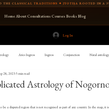
 THE CLASSICAL TRADITIONS ✦ JYOTIṢA ROOTED IN A 3
Home
About
Consultations
Courses
Books
Blog
Log In
rology
Aries Ingress
Ingress
Conjunction
Natal astrolog
ep 28, 2023
5 min read
Spear-bearing
Libra Ingress
USA
Vedic astrology
icated Astrology of Nogorno
ian astronomy
Indian cosmology
New Moon and full moon
Tr
to be a disputed region that is not recognised as part of any country. In the map, it is