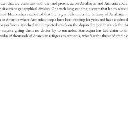
orders that are consistent with the land present across Azerbaijan and Armenia could 
their current geographical division. One such long standing disputes that led to wars is 
 Nations has established that the region falls under the territory of Azerbaijan; ho
n to Armenia where Armenian people have been residing for years and have a cultural 
jan forces launched an unexpected attack on the disputed region that took the Arme
y surprise giving them no choice by to surrender. Azerbaijan has laid claim to th
exodus of thousands of Armenian refugees to Armenia, who fear the threat of ethnic c