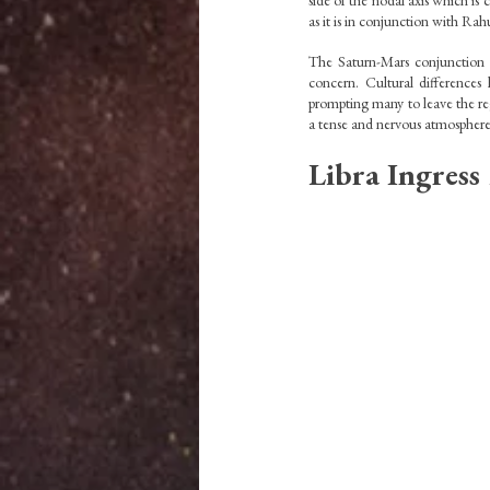
side of the nodal axis which is 
as it is in conjunction with Rahu
The Saturn-Mars conjunction ch
concern. Cultural differences 
prompting many to leave the reg
a tense and nervous atmosphere
Libra Ingress