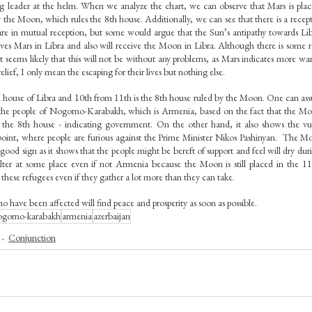
ong leader at the helm. When we analyze the chart, we can observe that Mars is plac
 the Moon, which rules the 8th house. Additionally, we can see that there is a recept
 in mutual reception, but some would argue that the Sun’s antipathy towards Libra
ves Mars in Libra and also will receive the Moon in Libra. Although there is some re
seems likely that this will not be without any problems, as Mars indicates more war-l
elief, I only mean the escaping for their lives but nothing else.
 house of Libra and 10th from 11th is the 8th house ruled by the Moon. One can ass
the people of Nogorno-Karabakh, which is Armenia, based on the fact that the Moo
the 8th house - indicating government. On the other hand, it also shows the vuln
int, where people are furious against the Prime Minister Nikos Pashinyan.  The Mo
good sign as it shows that the people might be bereft of support and feel will dry during
lter at some place even if not Armenia because the Moon is still placed in the 11t
hese refugees even if they gather a lot more than they can take. 
 have been affected will find peace and prosperity as soon as possible.
ogorno-karabakh
armenia
azerbaijan
Conjunction