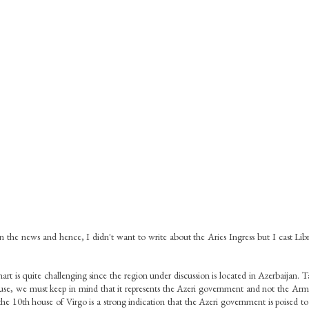
n the news and hence, I didn't want to write about the Aries Ingress but I cast Libr
chart is quite challenging since the region under discussion is located in Azerbaijan. T
ouse, we must keep in mind that it represents the Azeri government and not the Ar
 the 10th house of Virgo is a strong indication that the Azeri government is poised to