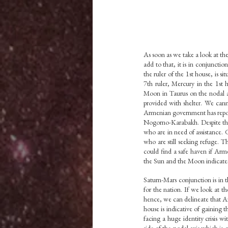
As soon as we take a look at the
add to that, it is in conjuncti
the ruler of the 1st house, is s
7th ruler, Mercury in the 1st 
Moon in Taurus on the nodal ax
provided with shelter. We cann
Armenian government has report
Nogorno-Karabakh. Despite this
who are in need of assistance. G
who are still seeking refuge. 
could find a safe haven if Arme
the Sun and the Moon indicate
Saturn-Mars conjunction is in t
for the nation. If we look at t
hence, we can delineate that Aze
house is indicative of gaining 
facing a huge identity crisis w