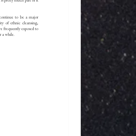
s pretty much part of it 
continue to be a major 
ty of ethnic cleansing, 
e frequently exposed to 
 a while. 