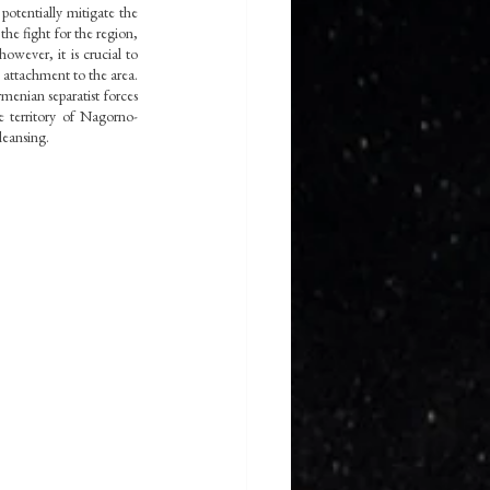
potentially mitigate the 
the fight for the region, 
wever, it is crucial to 
attachment to the area. 
nian separatist forces 
e territory of Nagorno-
leansing.