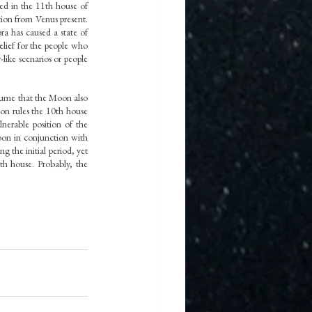
ed in the 11th house of 
ion from Venus present. 
 has caused a state of 
lief for the people who 
ike scenarios or people 
ume that the Moon also 
n rules the 10th house 
erable position of the 
on in conjunction with 
 the initial period, yet 
h house. Probably, the 