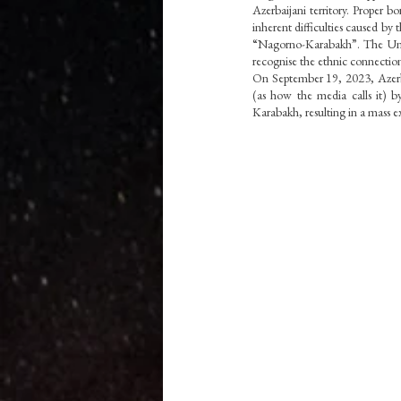
Azerbaijani territory. Proper b
Vedas
inherent difficulties caused by 
“Nagorno-Karabakh”. The United
recognise the ethnic connectio
On September 19, 2023, Azerbai
(as how the media calls it) b
Karabakh, resulting in a mass 