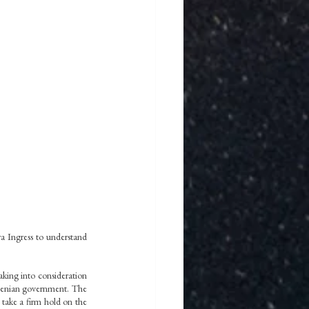
a Ingress to understand 
aking into consideration 
menian government. The 
 take a firm hold on the 