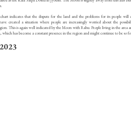
called as the Kala Sarpa Dosha in Jyotish. The Moon is slightly away from this axis but i
. 
art indicates that the dispute for the land and the problems for its people will 
have created a situation where people are increasingly worried about the possibili
ion. This is again well indicated by the Moon with Rahu. People living in the area ar
, which has become a constant presence in the region and might continue to be so for
 2023