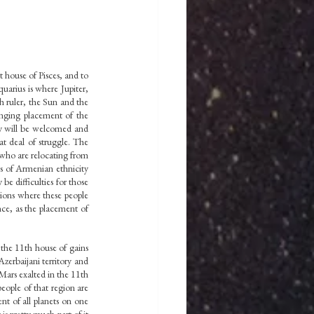
t house of Pisces, and to 
arius is where Jupiter, 
h ruler, the Sun and the 
enging placement of the 
y will be welcomed and 
t deal of struggle. The 
ho are relocating from 
s of Armenian ethnicity 
e difficulties for those 
ions where these people 
ce, as the placement of 
the 11th house of gains 
erbaijani territory and 
Mars exalted in the 11th 
eople of that region are 
nt of all planets on one 